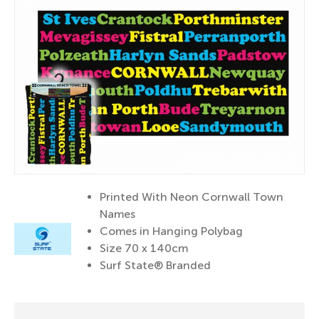
Printed With Neon Cornwall Town
Names
Comes in Hanging Polybag
Size 70 x 140cm
Surf State® Branded