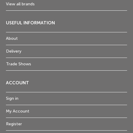
View all brands
USEFUL INFORMATION
About
Delivery
Trade Shows
ACCOUNT
Sign in
My Account
Register