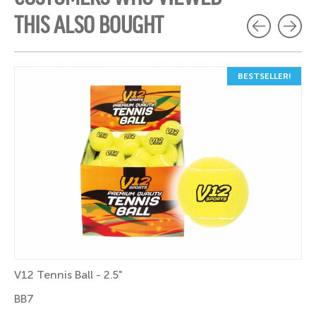
THIS ALSO BOUGHT
BESTSELLER!
V12 Tennis Ball - 2.5"
BB7