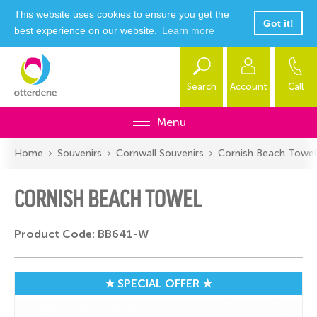
This website uses cookies to ensure you get the
Got it!
best experience on our website.
Learn more
Search
Account
Call
Menu
Home
Souvenirs
Cornwall Souvenirs
Cornish Beach Towel
CORNISH BEACH TOWEL
Product Code: BB641-W
★ SPECIAL OFFER ★