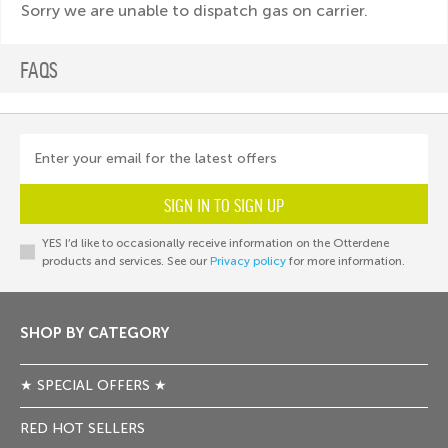
Sorry we are unable to dispatch gas on carrier.
FAQS
Enter your email for the latest offers
SIGN IN TO SIGN UP
YES I’d like to occasionally receive information on the Otterdene
products and services. See our
Privacy policy
for more information.
SHOP BY CATEGORY
★ SPECIAL OFFERS ★
RED HOT SELLERS