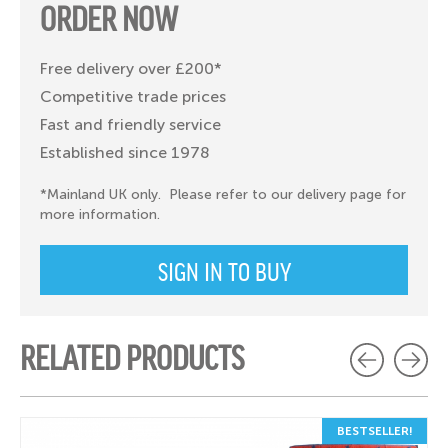
ORDER NOW
Free delivery over £200*
Competitive trade prices
Fast and friendly service
Established since 1978
*Mainland UK only. Please refer to our delivery page for
more information.
SIGN IN TO BUY
RELATED PRODUCTS
BESTSELLER!