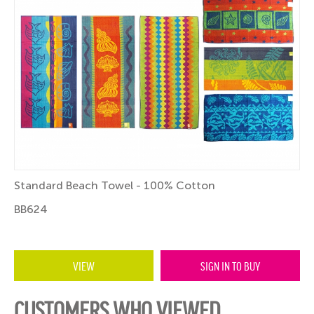
Standard Beach Towel - 100% Cotton
BB624
VIEW
SIGN IN TO BUY
CUSTOMERS WHO VIEWED