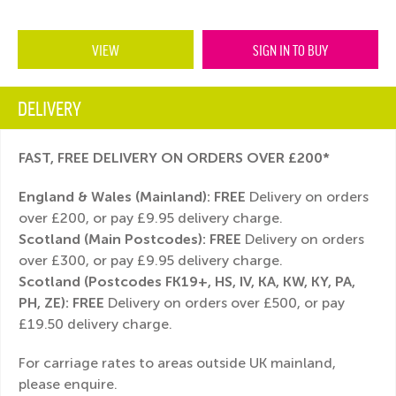
VIEW
SIGN IN TO BUY
DELIVERY
FAST, FREE DELIVERY ON ORDERS OVER £200*
England & Wales (Mainland):
FREE
Delivery on orders
over £200, or pay £9.95 delivery charge.
Scotland (Main Postcodes): FREE
Delivery on orders
over £300, or pay £9.95 delivery charge.
Scotland (Postcodes FK19+, HS, IV, KA, KW, KY, PA,
PH, ZE): FREE
Delivery on orders over £500, or pay
£19.50 delivery charge.
For carriage rates to areas outside UK mainland,
please enquire.