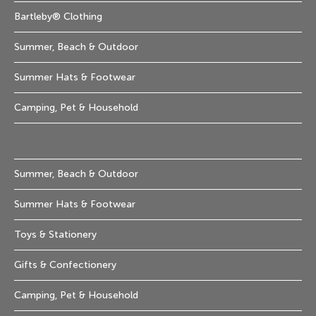
Bartleby® Clothing
Summer, Beach & Outdoor
Summer Hats & Footwear
Camping, Pet & Household
Summer, Beach & Outdoor
Summer Hats & Footwear
Toys & Stationery
Gifts & Confectionery
Camping, Pet & Household