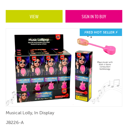
VIEW
SIGN IN TO BUY
⚡RED HOT SELLER ⚡
Musical Lolly, In Display
JB226-A