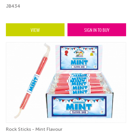
JB434
VIEW
SIGN IN TO BUY
Rock Sticks - Mint Flavour