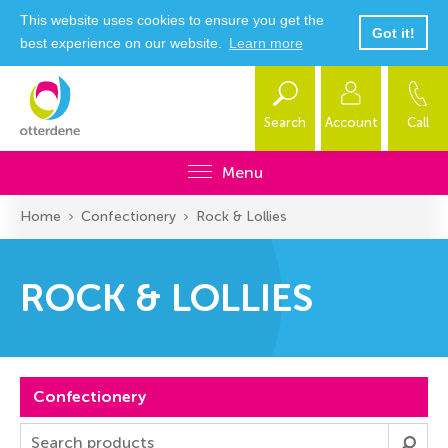
This website uses cookies to ensure you get the
Got it!
best experience on our website.
Learn more
Search
Account
Call
Menu
Home
Confectionery
Rock & Lollies
ROCK & LOLLIES
Confectionery