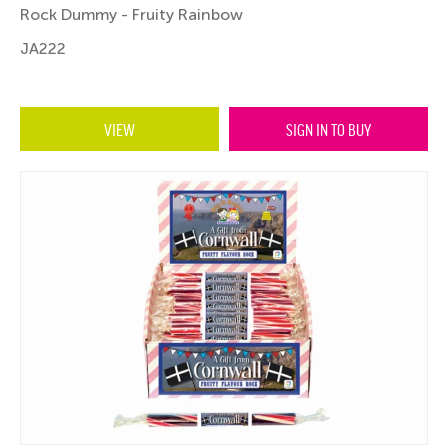
Rock Dummy - Fruity Rainbow
JA222
VIEW
SIGN IN TO BUY