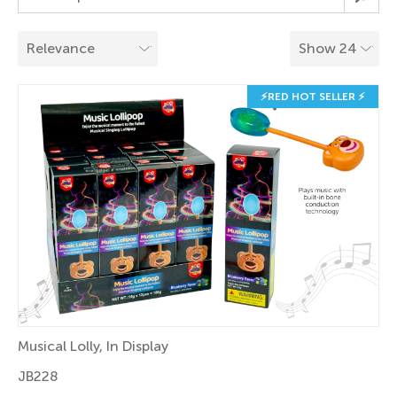
⚡RED HOT SELLER ⚡
Musical Lolly, In Display
JB228