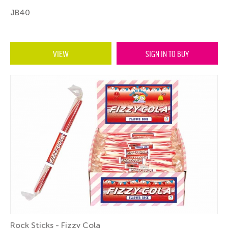
JB40
VIEW
SIGN IN TO BUY
Rock Sticks - Fizzy Cola