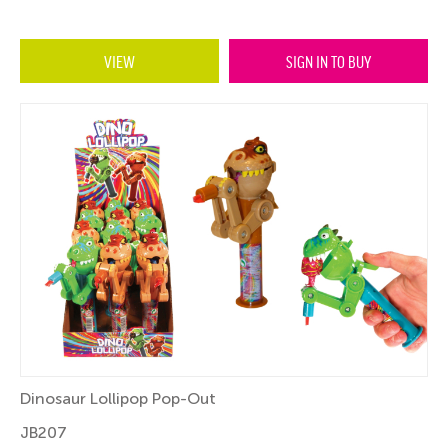
VIEW
SIGN IN TO BUY
Dinosaur Lollipop Pop-Out
JB207