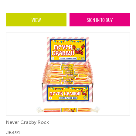
VIEW
SIGN IN TO BUY
Never Crabby Rock
JB491