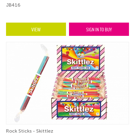
JB416
VIEW
SIGN IN TO BUY
Rock Sticks - Skittlez