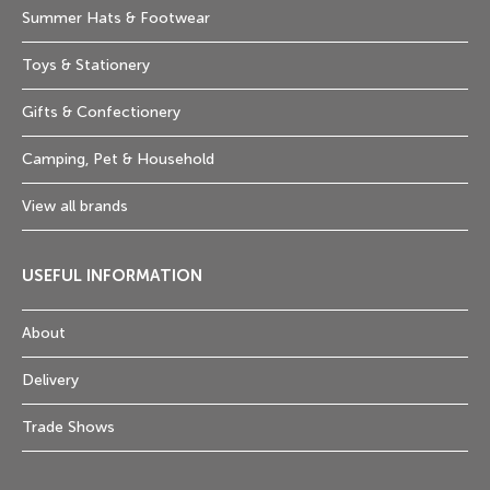
Summer Hats & Footwear
Toys & Stationery
Gifts & Confectionery
Camping, Pet & Household
View all brands
USEFUL INFORMATION
About
Delivery
Trade Shows