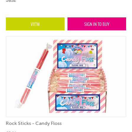
JB52
VIEW
SIGN IN TO BUY
Rock Sticks - Candy Floss