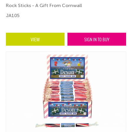
Rock Sticks - A Gift From Cornwall
JA105
VIEW
SIGN IN TO BUY