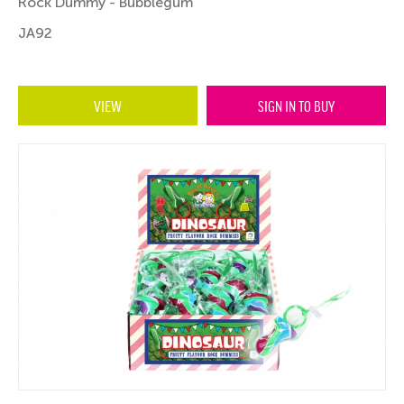
Rock Dummy - Bubblegum
JA92
VIEW
SIGN IN TO BUY