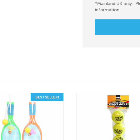
*Mainland UK only. Pl
information.
BESTSELLER!