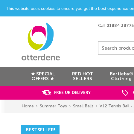
This website uses cookies to ensure you get the best experience o
Call
01884 38775
Search produc
★ SPECIAL
RED HOT
Bartleby®
OFFERS ★
SELLERS
Clothing
FREE UK DELIVERY
Home
Summer Toys
Small Balls
V12 Tennis Ball - 
BESTSELLER!