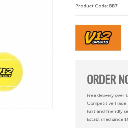
Product Code: BB7
ORDER N
Free delivery over
Competitive trade 
Fast and friendly s
Established since 