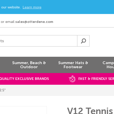
n our website.
Learn more
or email
sales@otterdene.com
ts
Summer, Beach &
Summer Hats &
Campi
Outdoor
Footwear
Hou
QUALITY EXCLUSIVE BRANDS
FAST & FRIENDLY SE
2.5"
V12 Tennis 