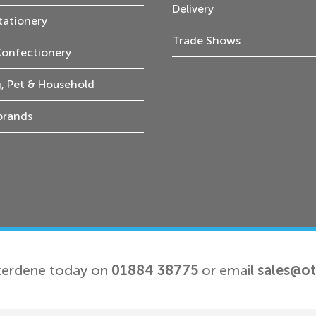
Delivery
tationery
Trade Shows
Confectionery
, Pet & Household
 brands
terdene today on
01884 38775
or email
sales@o