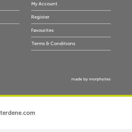
My Account
Register
Favourites
Terms & Conditions
made by morphsites
tterdene.com