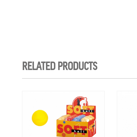
RELATED PRODUCTS