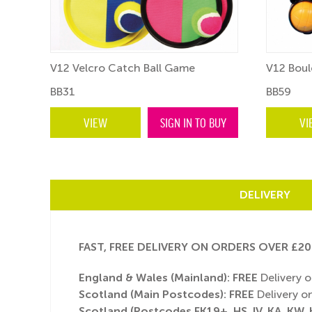
V12 Velcro Catch Ball Game
V12 Boule
BB31
BB59
BUY
VIEW
SIGN IN TO BUY
VI
DELIVERY
FAST, FREE DELIVERY ON ORDERS OVER £20
England & Wales (Mainland):
FREE
Delivery o
Scotland (Main Postcodes): FREE
Delivery on
Scotland (Postcodes FK19+, HS, IV, KA, KW, K