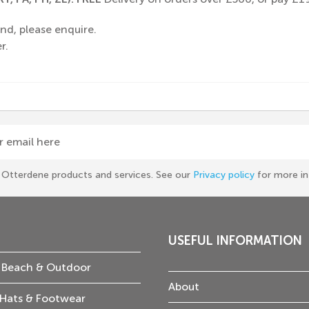
nd, please enquire.
r.
r email here
he Otterdene products and services. See our
Privacy policy
for more in
USEFUL INFORMATION
 Beach & Outdoor
About
Hats & Footwear