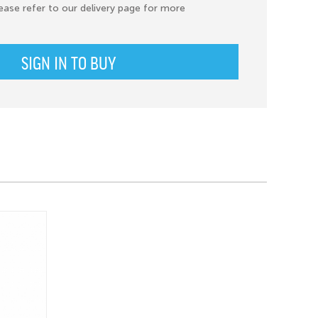
ease refer to our delivery page for more
SIGN IN TO BUY