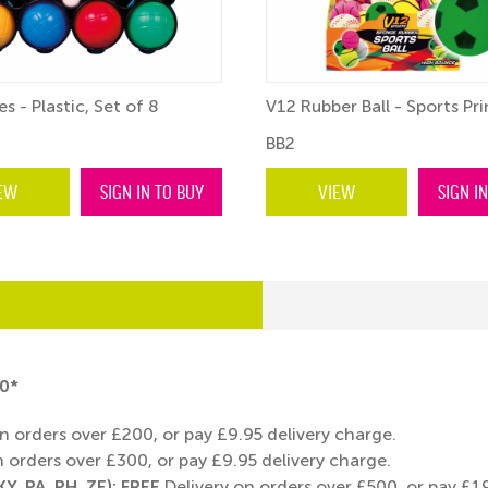
s - Plastic, Set of 8
V12 Rubber Ball - Sports Prin
BB2
EW
SIGN IN TO BUY
VIEW
SIGN I
0*
n orders over £200, or pay £9.95 delivery charge.
 orders over £300, or pay £9.95 delivery charge.
Y, PA, PH, ZE): FREE
Delivery on orders over £500, or pay £19