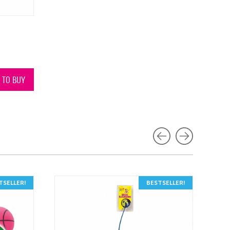
N TO BUY
TSELLER!
BESTSELLER!