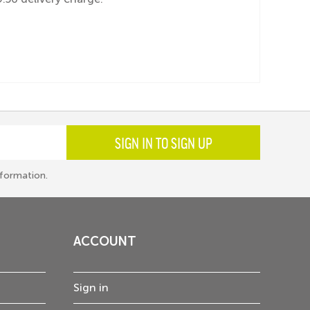
SIGN IN TO SIGN UP
formation.
ACCOUNT
Sign in