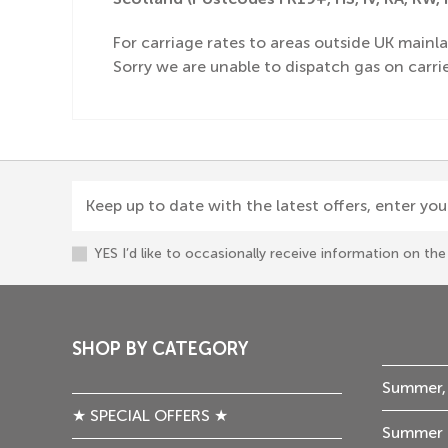
For carriage rates to areas outside UK mainla
Sorry we are unable to dispatch gas on carrie
Keep up to date with the latest offers, enter you
YES I’d like to occasionally receive information on t
SHOP BY CATEGORY
Summer,
★ SPECIAL OFFERS ★
Summer 