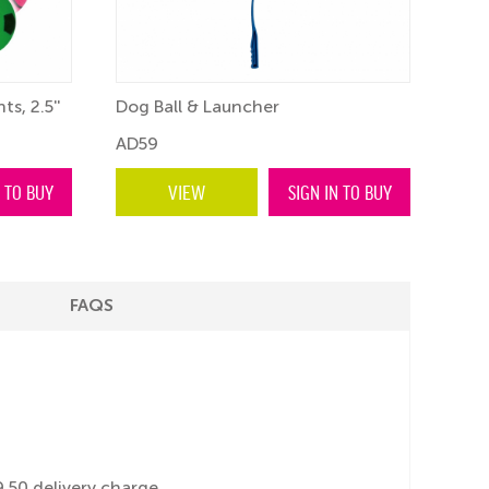
ts, 2.5''
Dog Ball & Launcher
Craz
AD59
BF5
N TO BUY
VIEW
SIGN IN TO BUY
FAQS
.50 delivery charge.