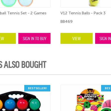
ball Tennis Set - 2 Games
V12 Tennis Balls - Pack 3
BB469
EW
SIGN IN TO BUY
VIEW
SIGN I
S ALSO BOUGHT
BESTSELLER!
BES