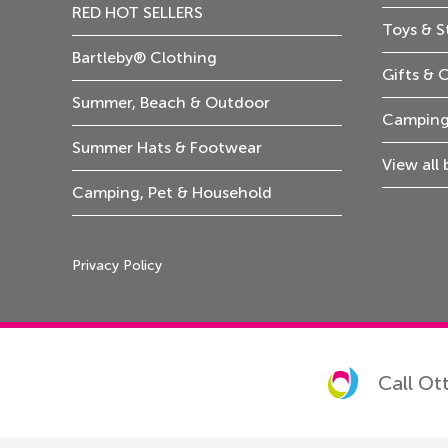
RED HOT SELLERS
Toys & S
Bartleby® Clothing
Gifts & 
Summer, Beach & Outdoor
Camping
Summer Hats & Footwear
View all
Camping, Pet & Household
Privacy Policy
Call Ot