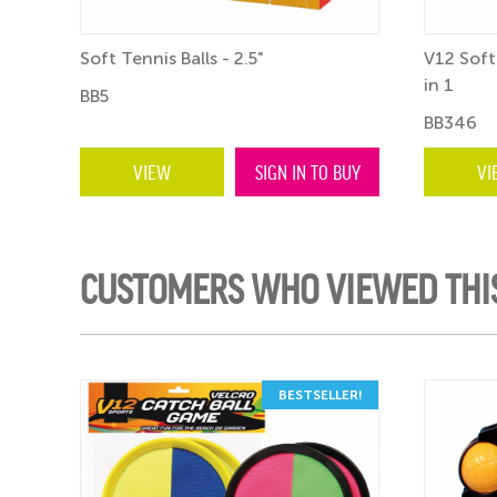
Soft Tennis Balls - 2.5"
V12 Soft
in 1
BB5
BB346
VIEW
SIGN IN TO BUY
VI
CUSTOMERS WHO VIEWED THI
ER!
BESTSELLER!