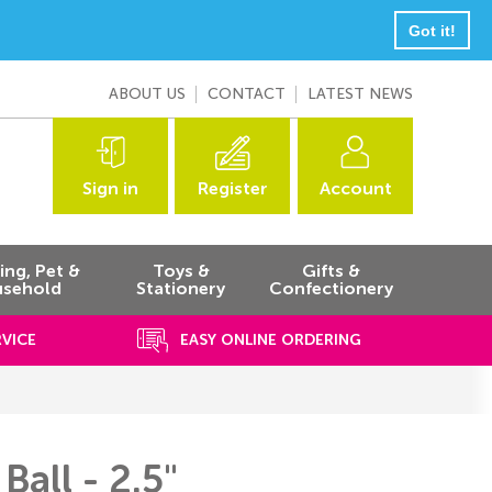
Got it!
ABOUT US
CONTACT
LATEST NEWS
Sign in
Register
Account
ng, Pet &
Toys &
Gifts &
sehold
Stationery
Confectionery
RVICE
EASY ONLINE ORDERING
Ball - 2.5"