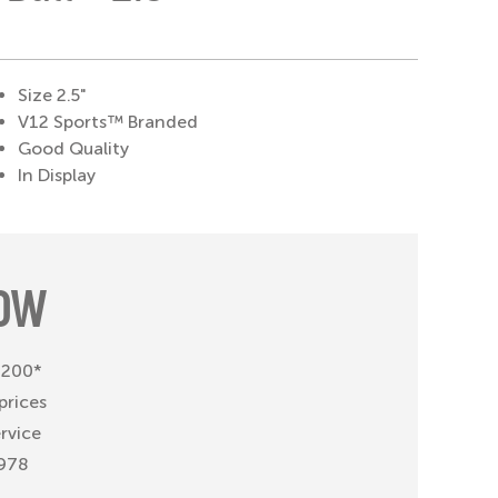
Size 2.5"
V12 Sports™ Branded
Good Quality
In Display
OW
 £200*
prices
ervice
1978