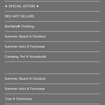
★ SPECIAL OFFERS ★
RED HOT SELLERS
Bartleby® Clothing
Summer, Beach & Outdoor
Summer Hats & Footwear
Camping, Pet & Household
Summer, Beach & Outdoor
Summer Hats & Footwear
Toys & Stationery