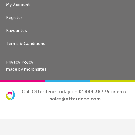
My Account
Register
Favourites
Terms & Conditions
Privacy Policy
made by morphsites
Call Otterdene today on
01884 38775
or email
sales@otterdene.com