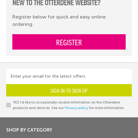
NEW TO THE OTTERDENE WEBSITE?
Register below for quick and easy online
ordering.
REGISTER
Enter your email for the latest offers
SIGN IN TO SIGN UP
YES I’d like to occasionally receive information on the Otterdene
products and services. See our
Privacy policy
for more information.
SHOP BY CATEGORY