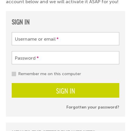
account below and we will activate it ASAP for you!
SIGN IN
Username or email
*
Password
*
Remember me on this computer
SIGN IN
Forgotten your password?