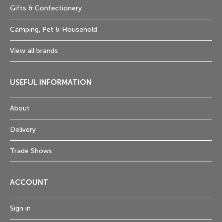
Gifts & Confectionery
Camping, Pet & Household
View all brands
USEFUL INFORMATION
About
Delivery
Trade Shows
ACCOUNT
Sign in