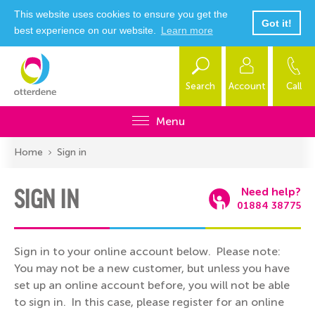
This website uses cookies to ensure you get the
Got it!
best experience on our website.
Learn more
Search
Account
Call
Menu
Home
Sign in
SIGN IN
Need help?
01884 38775
Sign in to your online account below. Please note:
You may not be a new customer, but unless you have
set up an online account before, you will not be able
to sign in. In this case, please register for an online