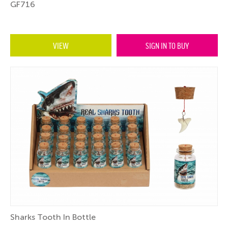
GF716
VIEW
SIGN IN TO BUY
Sharks Tooth In Bottle