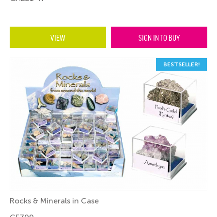
VIEW
SIGN IN TO BUY
BESTSELLER!
Rocks & Minerals in Case