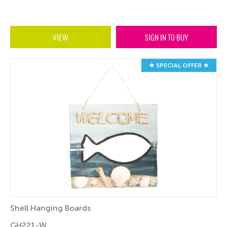
VIEW
SIGN IN TO BUY
★ SPECIAL OFFER ★
Shell Hanging Boards
GH221-W