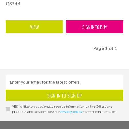
GS344
VIEW
SIGN IN TO BUY
Page 1 of 1
Enter your email for the latest offers
SIGN IN TO SIGN UP
YES I’d like to occasionally receive information on the Otterdene
products and services. See our
Privacy policy
for more information.