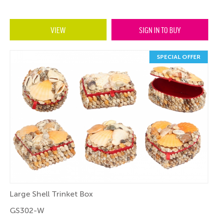
VIEW
SIGN IN TO BUY
SPECIAL OFFER
Large Shell Trinket Box
GS302-W