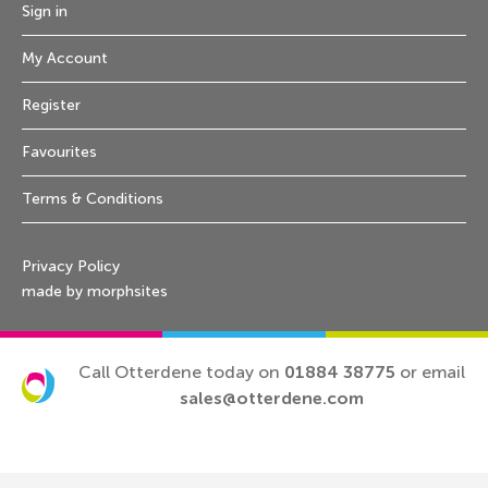
Sign in
My Account
Register
Favourites
Terms & Conditions
Privacy Policy
made by morphsites
Call Otterdene today on
01884 38775
or email
sales@otterdene.com