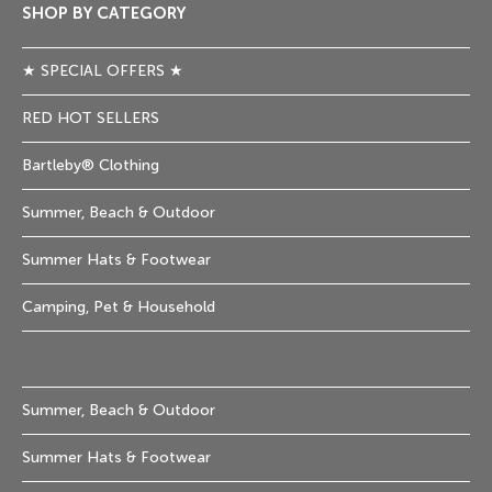
SHOP BY CATEGORY
★ SPECIAL OFFERS ★
RED HOT SELLERS
Bartleby® Clothing
Summer, Beach & Outdoor
Summer Hats & Footwear
Camping, Pet & Household
Summer, Beach & Outdoor
Summer Hats & Footwear