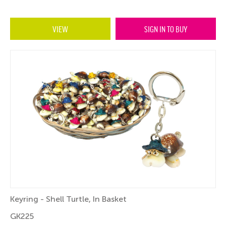
VIEW
SIGN IN TO BUY
Keyring - Shell Turtle, In Basket
GK225