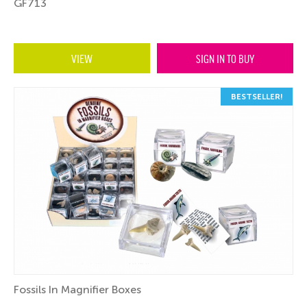
GF713
VIEW
SIGN IN TO BUY
BESTSELLER!
Fossils In Magnifier Boxes