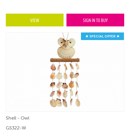
VIEW
SIGN IN TO BUY
★ SPECIAL OFFER ★
Shell - Owl
GS322-W