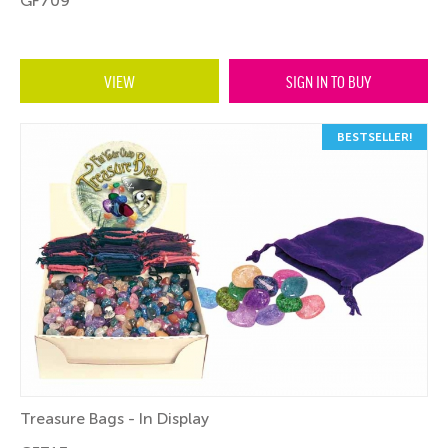
GF709
VIEW
SIGN IN TO BUY
BESTSELLER!
Treasure Bags - In Display