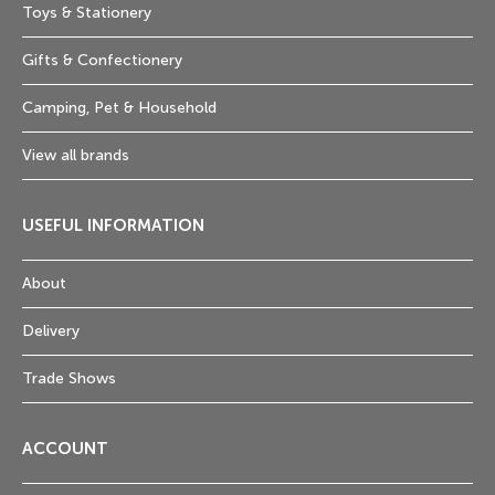
Toys & Stationery
Gifts & Confectionery
Camping, Pet & Household
View all brands
USEFUL INFORMATION
About
Delivery
Trade Shows
ACCOUNT