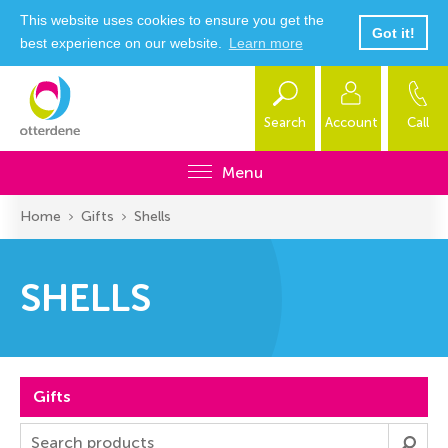
This website uses cookies to ensure you get the
Got it!
best experience on our website.
Learn more
Search
Account
Call
Menu
Home
Gifts
Shells
SHELLS
Gifts