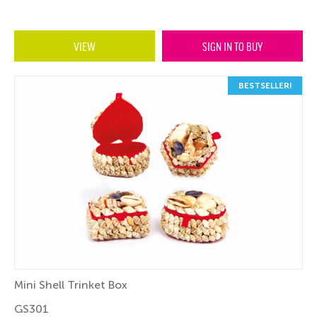
VIEW
SIGN IN TO BUY
BESTSELLER!
Mini Shell Trinket Box
GS301