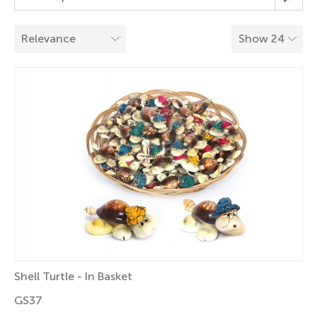
Shell Turtle - In Basket
GS37