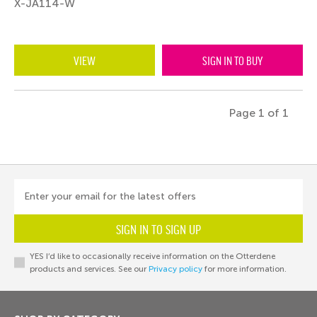
X-JA114-W
VIEW
SIGN IN TO BUY
Page 1 of 1
Enter your email for the latest offers
SIGN IN TO SIGN UP
YES I’d like to occasionally receive information on the Otterdene
products and services. See our
Privacy policy
for more information.