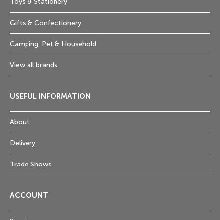
Toys & Stationery
Gifts & Confectionery
Camping, Pet & Household
View all brands
USEFUL INFORMATION
About
Delivery
Trade Shows
ACCOUNT