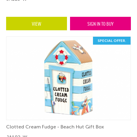
VIEW
SIGN IN TO BUY
SPECIAL OFFER.
Clotted Cream Fudge - Beach Hut Gift Box