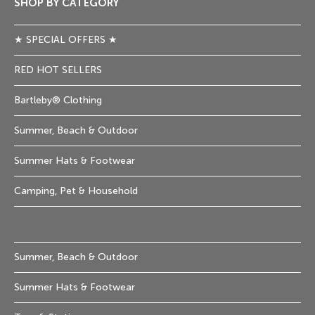
SHOP BY CATEGORY
★ SPECIAL OFFERS ★
RED HOT SELLERS
Bartleby® Clothing
Summer, Beach & Outdoor
Summer Hats & Footwear
Camping, Pet & Household
Summer, Beach & Outdoor
Summer Hats & Footwear