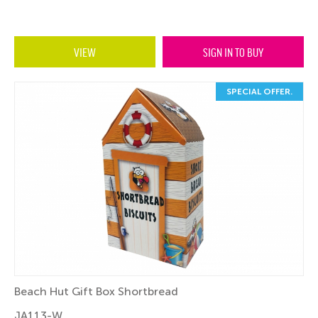
VIEW
SIGN IN TO BUY
SPECIAL OFFER.
Beach Hut Gift Box Shortbread
JA113-W