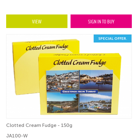
VIEW
SIGN IN TO BUY
SPECIAL OFFER.
Clotted Cream Fudge - 150g
JA100-W