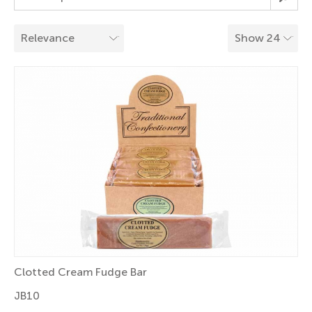
Clotted Cream Fudge Bar
JB10