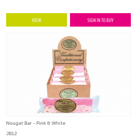
VIEW
SIGN IN TO BUY
Nougat Bar - Pink & White
JB12