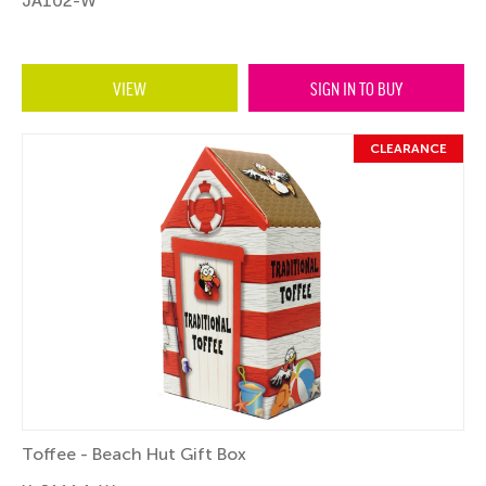
JA102-W
VIEW
SIGN IN TO BUY
CLEARANCE
Toffee - Beach Hut Gift Box