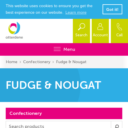
This website uses cookies to ensure you get the
Got it!
best experience on our website.
Learn more
Search
Account
Call
Menu
Home
Confectionery
Fudge & Nougat
FUDGE & NOUGAT
Confectionery