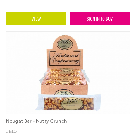
VIEW
SIGN IN TO BUY
Nougat Bar - Nutty Crunch
JB15