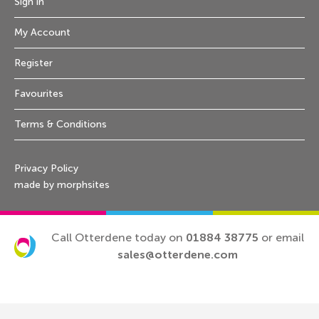
Sign in
My Account
Register
Favourites
Terms & Conditions
Privacy Policy
made by morphsites
Call Otterdene today on
01884 38775
or email
sales@otterdene.com