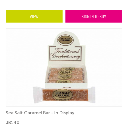
VIEW
SIGN IN TO BUY
Sea Salt Caramel Bar - In Display
JB140