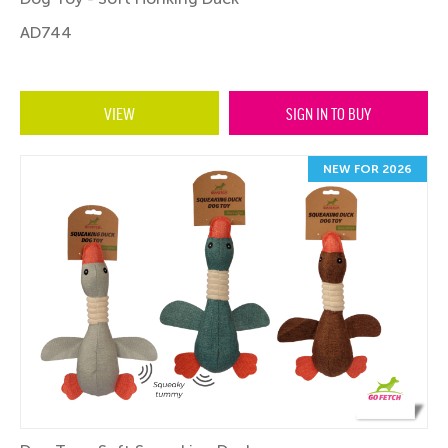
AD744
VIEW
SIGN IN TO BUY
NEW FOR 2026