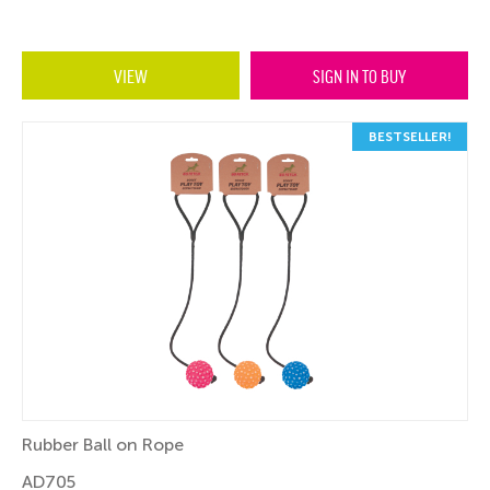
VIEW
SIGN IN TO BUY
BESTSELLER!
Rubber Ball on Rope
AD705