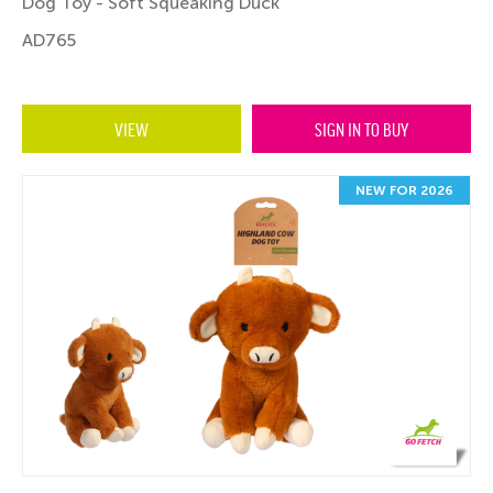
Dog Toy - Soft Squeaking Duck
AD765
VIEW
SIGN IN TO BUY
NEW FOR 2026