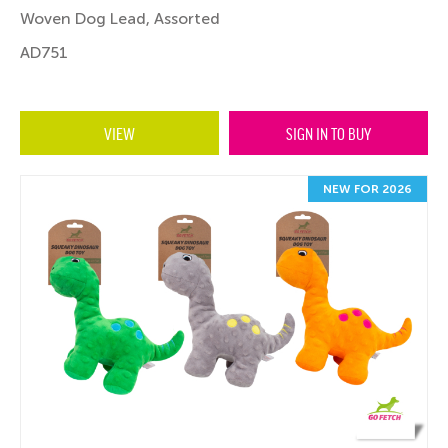
Woven Dog Lead, Assorted
AD751
VIEW
SIGN IN TO BUY
NEW FOR 2026