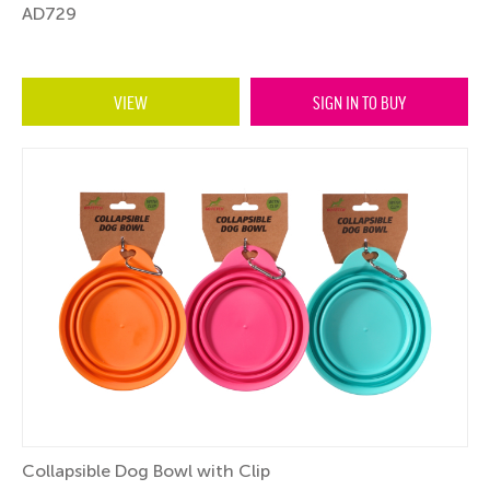
AD729
VIEW
SIGN IN TO BUY
Collapsible Dog Bowl with Clip