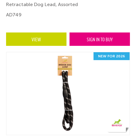
Retractable Dog Lead, Assorted
AD749
VIEW
SIGN IN TO BUY
NEW FOR 2026