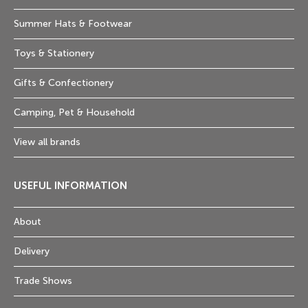
Summer Hats & Footwear
Toys & Stationery
Gifts & Confectionery
Camping, Pet & Household
View all brands
USEFUL INFORMATION
About
Delivery
Trade Shows