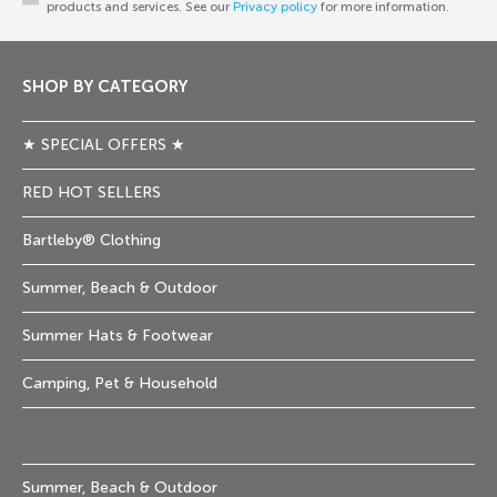
products and services. See our
Privacy policy
for more information.
SHOP BY CATEGORY
★ SPECIAL OFFERS ★
RED HOT SELLERS
Bartleby® Clothing
Summer, Beach & Outdoor
Summer Hats & Footwear
Camping, Pet & Household
Summer, Beach & Outdoor