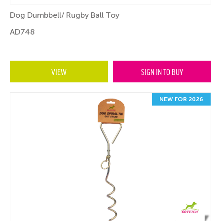
Dog Dumbbell/ Rugby Ball Toy
AD748
VIEW
SIGN IN TO BUY
NEW FOR 2026