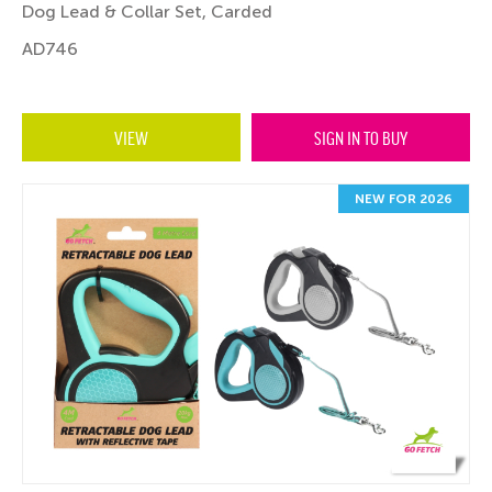
Dog Lead & Collar Set, Carded
AD746
VIEW
SIGN IN TO BUY
NEW FOR 2026