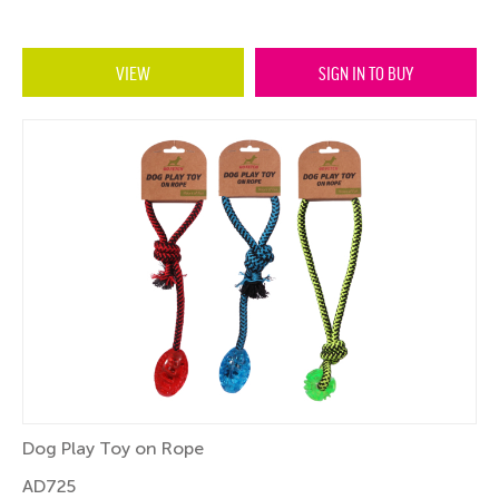
VIEW
SIGN IN TO BUY
Dog Play Toy on Rope
AD725