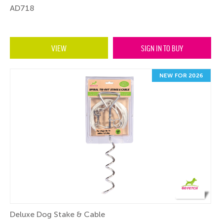
AD718
VIEW
SIGN IN TO BUY
NEW FOR 2026
Deluxe Dog Stake & Cable