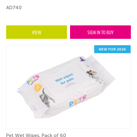
AD740
VIEW
SIGN IN TO BUY
NEW FOR 2026
Pet Wet Wipes, Pack of 60