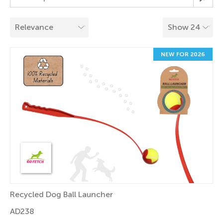
NEW FOR 2026
Recycled Dog Ball Launcher
AD238