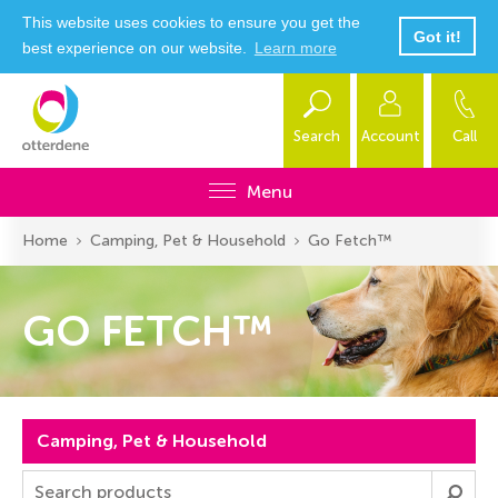
This website uses cookies to ensure you get the
Got it!
best experience on our website.
Learn more
Search
Account
Call
Menu
Home
Camping, Pet & Household
Go Fetch™
GO FETCH™
Camping, Pet & Household