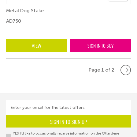
Metal Dog Stake
AD750
VIEW
SIGN IN TO BUY
Page 1 of 2
Enter your email for the latest offers
SIGN IN TO SIGN UP
YES I’d like to occasionally receive information on the Otterdene