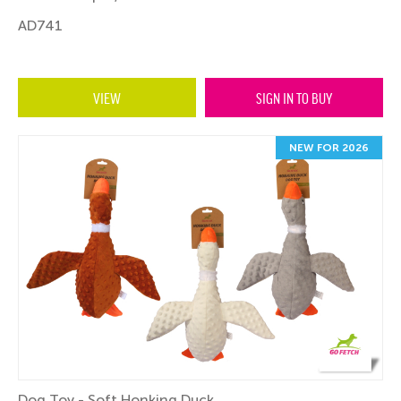
AD741
VIEW
SIGN IN TO BUY
NEW FOR 2026
Dog Toy - Soft Honking Duck