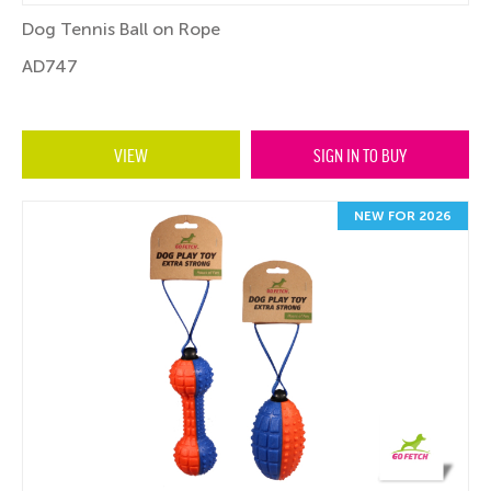
Dog Tennis Ball on Rope
AD747
VIEW
SIGN IN TO BUY
NEW FOR 2026