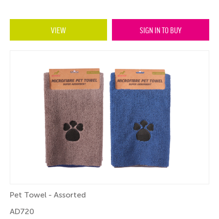
VIEW
SIGN IN TO BUY
Pet Towel - Assorted
AD720