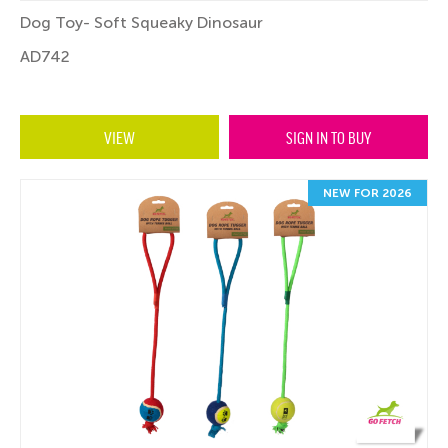
Dog Toy- Soft Squeaky Dinosaur
AD742
VIEW
SIGN IN TO BUY
NEW FOR 2026