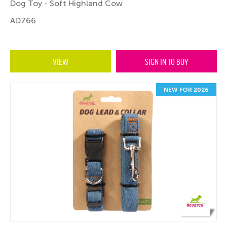
Dog Toy - Soft Highland Cow
AD766
VIEW
SIGN IN TO BUY
NEW FOR 2026