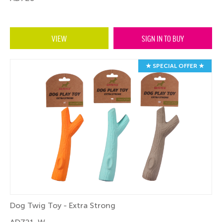
VIEW
SIGN IN TO BUY
★ SPECIAL OFFER ★
Dog Twig Toy - Extra Strong