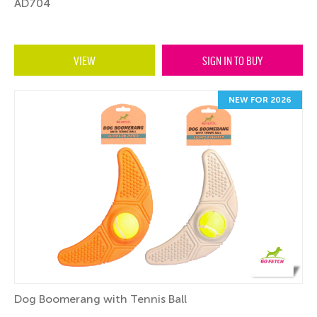
AD704
VIEW
SIGN IN TO BUY
NEW FOR 2026
Dog Boomerang with Tennis Ball