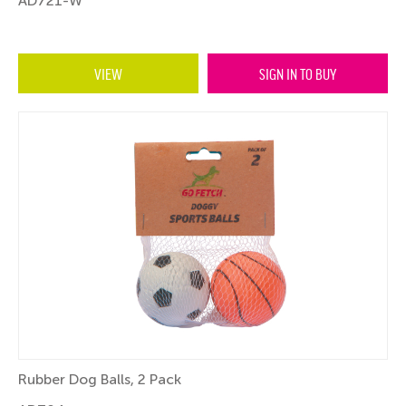
AD721-W
VIEW
SIGN IN TO BUY
Rubber Dog Balls, 2 Pack