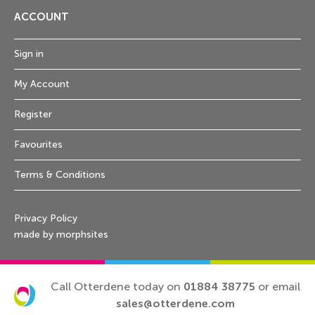
ACCOUNT
Sign in
My Account
Register
Favourites
Terms & Conditions
Privacy Policy
made by morphsites
Call Otterdene today on
01884 38775
or email
sales@otterdene.com