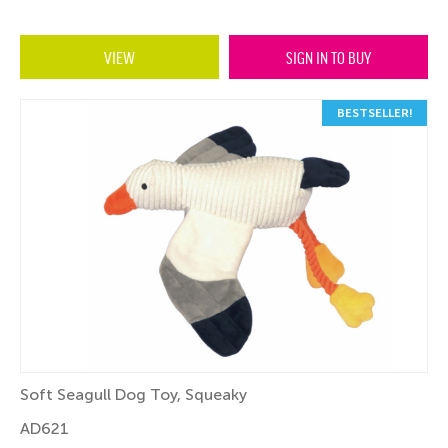
VIEW
SIGN IN TO BUY
BESTSELLER!
Soft Seagull Dog Toy, Squeaky
AD621