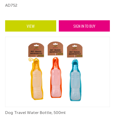
AD752
VIEW
SIGN IN TO BUY
Dog Travel Water Bottle, 500ml