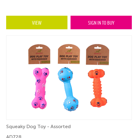
VIEW
SIGN IN TO BUY
Squeaky Dog Toy - Assorted
AD728