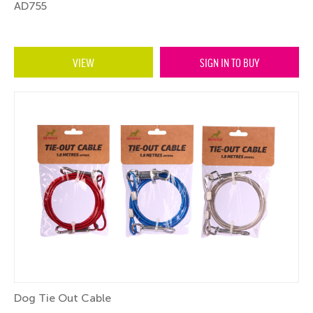
AD755
VIEW
SIGN IN TO BUY
Dog Tie Out Cable