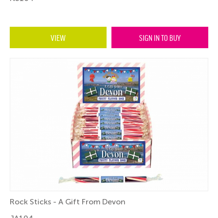
VIEW
SIGN IN TO BUY
Rock Sticks - A Gift From Devon