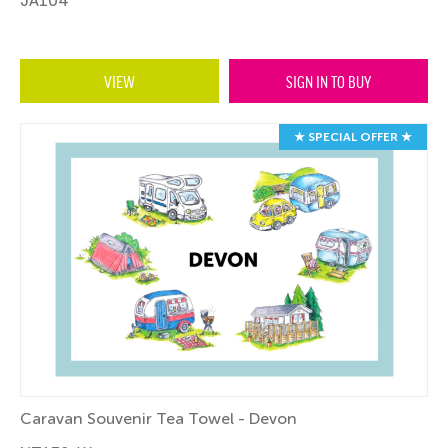
JA104
VIEW
SIGN IN TO BUY
★ SPECIAL OFFER ★
Caravan Souvenir Tea Towel - Devon