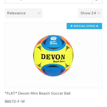
★ SPECIAL OFFER ★
*FLAT* Devon Mini Beach Soccer Ball
BB672-F-W