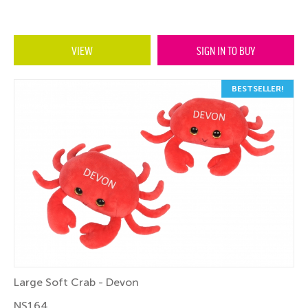
VIEW
SIGN IN TO BUY
BESTSELLER!
Large Soft Crab - Devon
NS164