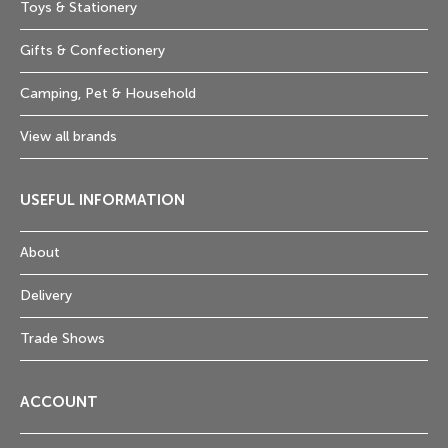
Toys & Stationery
Gifts & Confectionery
Camping, Pet & Household
View all brands
USEFUL INFORMATION
About
Delivery
Trade Shows
ACCOUNT