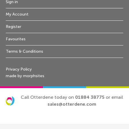
Sign in
My Account
Register
Favourites
Terms & Conditions
Privacy Policy
made by morphsites
Call Otterdene today on
01884 38775
or email
sales@otterdene.com