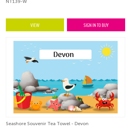
NT139-W
VIEW
SIGN IN TO BUY
Seashore Souvenir Tea Towel - Devon