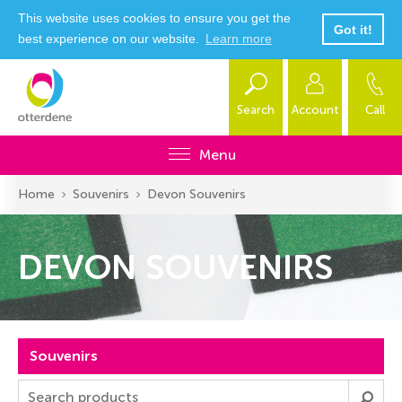
This website uses cookies to ensure you get the
Got it!
best experience on our website.
Learn more
Search
Account
Call
Menu
Home
Souvenirs
Devon Souvenirs
DEVON SOUVENIRS
Souvenirs