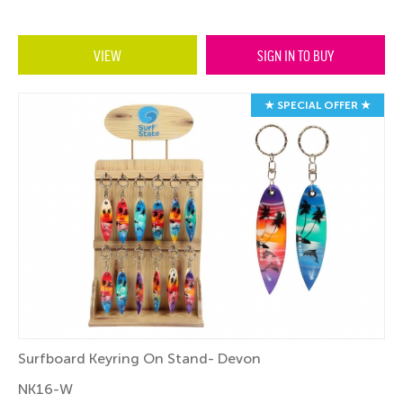
VIEW
SIGN IN TO BUY
★ SPECIAL OFFER ★
Surfboard Keyring On Stand- Devon
NK16-W