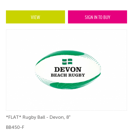
VIEW
SIGN IN TO BUY
*FLAT* Rugby Ball - Devon, 8"
BB450-F