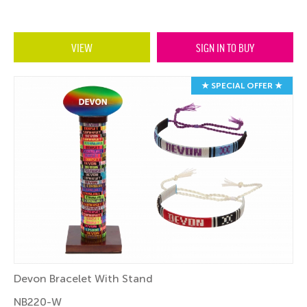
VIEW
SIGN IN TO BUY
★ SPECIAL OFFER ★
Devon Bracelet With Stand
NB220-W