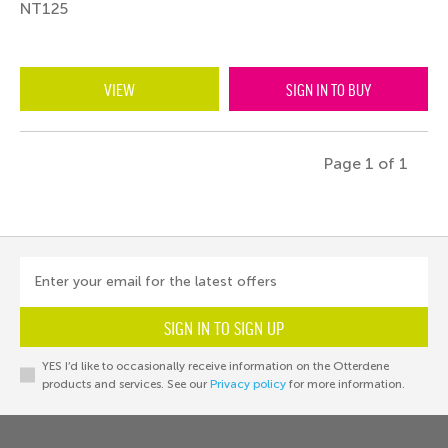
NT125
VIEW
SIGN IN TO BUY
Page 1 of 1
Enter your email for the latest offers
SIGN IN TO SIGN UP
YES I’d like to occasionally receive information on the Otterdene
products and services. See our
Privacy policy
for more information.