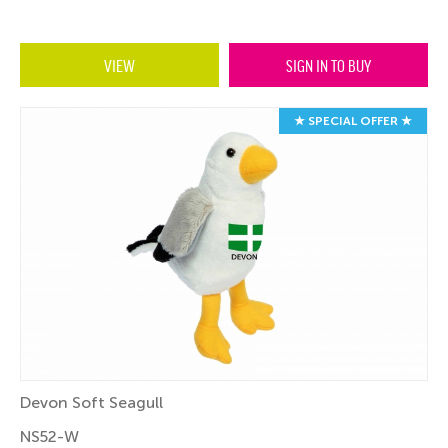
VIEW
SIGN IN TO BUY
★ SPECIAL OFFER ★
Devon Soft Seagull
NS52-W