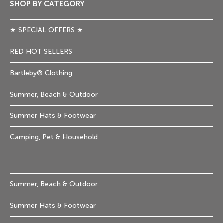
SHOP BY CATEGORY
★ SPECIAL OFFERS ★
RED HOT SELLERS
Bartleby® Clothing
Summer, Beach & Outdoor
Summer Hats & Footwear
Camping, Pet & Household
Summer, Beach & Outdoor
Summer Hats & Footwear