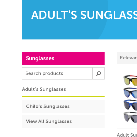
ADULT'S SUNGLAS
Sunglasses
Adult's Sunglasses
Child's Sunglasses
View All Sunglasses
Adult Su