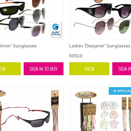
shion' Sunglasses
Ladies 'Designer' Sunglasses
KX510
IEW
SIGN IN TO BUY
VIEW
SIGN I
★ SPECIA