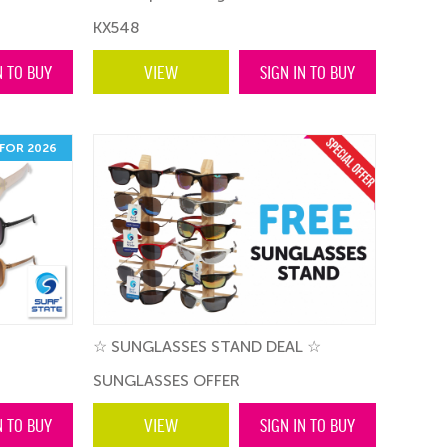
KX548
N TO BUY
VIEW
SIGN IN TO BUY
FOR 2026
☆ SUNGLASSES STAND DEAL ☆
SUNGLASSES OFFER
N TO BUY
VIEW
SIGN IN TO BUY