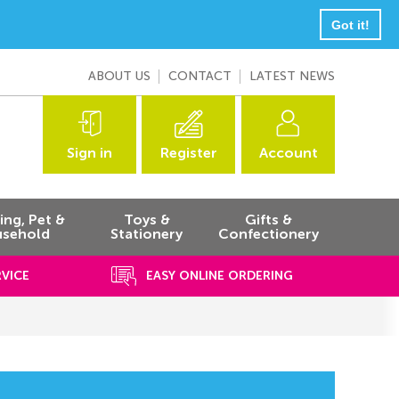
Got it!
ABOUT US
CONTACT
LATEST NEWS
Sign in
Register
Account
ng, Pet &
Toys &
Gifts &
sehold
Stationery
Confectionery
RVICE
EASY ONLINE ORDERING