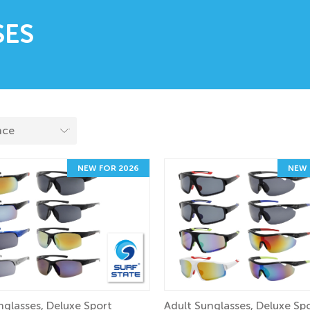
SES
NEW FOR 2026
NEW 
nglasses, Deluxe Sport
Adult Sunglasses, Deluxe Sp