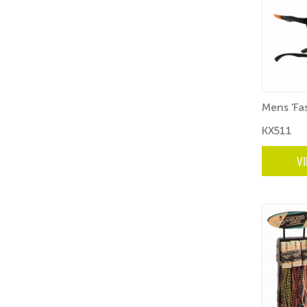
Mens 'Fa
KX511
V