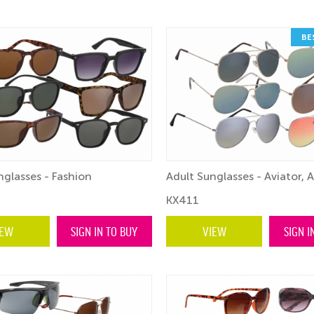
BE
nglasses - Fashion
Adult Sunglasses - Aviator, 
KX411
IEW
SIGN IN TO BUY
VIEW
SIGN I