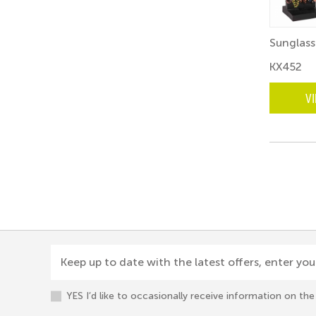
Sunglass
KX452
V
Keep up to date with the latest offers, enter you
YES I’d like to occasionally receive information on t