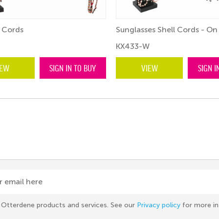
 Cords
Sunglasses Shell Cords - On
KX433-W
IEW
SIGN IN TO BUY
VIEW
SIGN I
r email here
he Otterdene products and services. See our
Privacy policy
for more in