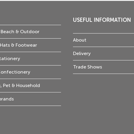
USEFUL INFORMATION
 Beach & Outdoor
About
Hats & Footwear
Delivery
tationery
Trade Shows
Confectionery
, Pet & Household
 brands