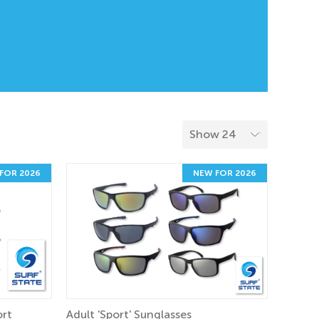
FOR 2026
NEW FOR 2026
ort
Adult 'Sport' Sunglasses