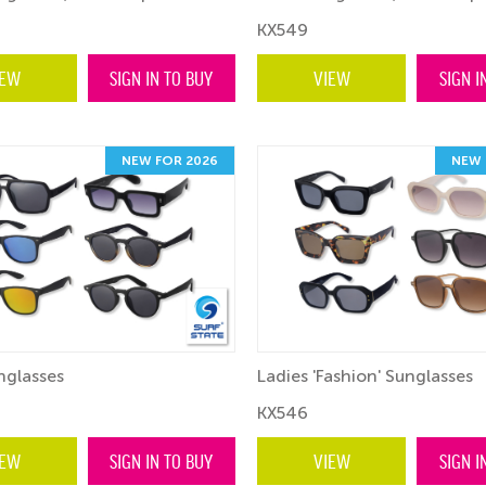
KX549
IEW
SIGN IN TO BUY
VIEW
SIGN I
NEW FOR 2026
NEW 
nglasses
Ladies 'Fashion' Sunglasses
KX546
IEW
SIGN IN TO BUY
VIEW
SIGN I