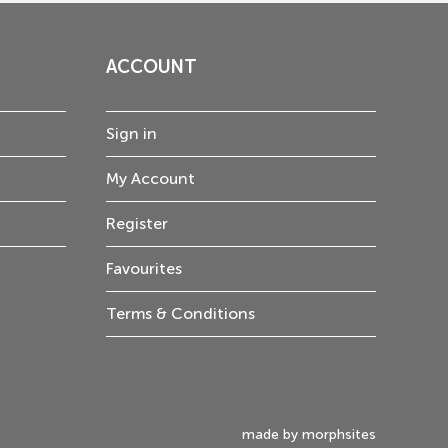
ACCOUNT
Sign in
My Account
Register
Favourites
Terms & Conditions
made by morphsites