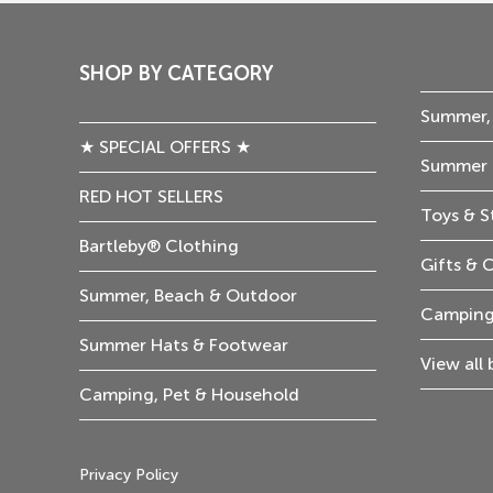
SHOP BY CATEGORY
Summer,
★ SPECIAL OFFERS ★
Summer 
RED HOT SELLERS
Toys & S
Bartleby® Clothing
Gifts & 
Summer, Beach & Outdoor
Camping
Summer Hats & Footwear
View all
Camping, Pet & Household
Privacy Policy