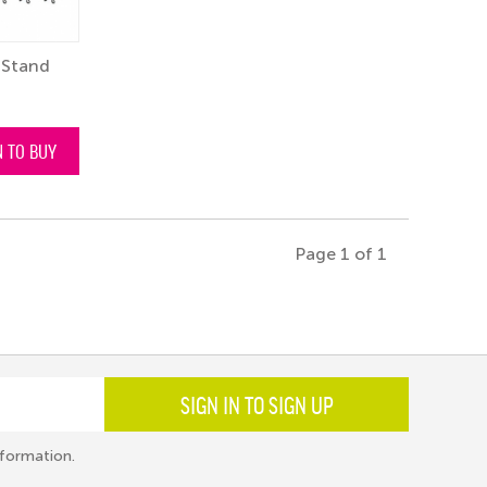
 Stand
N TO BUY
Page 1 of 1
SIGN IN TO SIGN UP
formation.