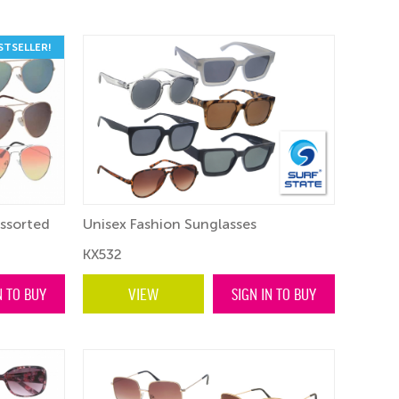
STSELLER!
Assorted
Unisex Fashion Sunglasses
KX532
N TO BUY
VIEW
SIGN IN TO BUY