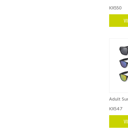
KX550
V
Adult Su
KX547
V