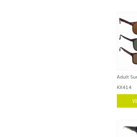
Adult Su
KX414
V