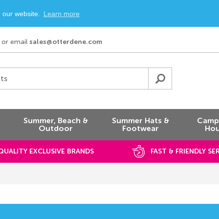
n our website.
Learn more
or email
sales@otterdene.com
ts
Summer, Beach &
Summer Hats &
Campi
Outdoor
Footwear
Hou
QUALITY EXCLUSIVE BRANDS
FAST & FRIENDLY SE