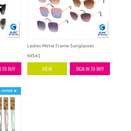
Ladies Metal Frame Sunglasses
KX541
N TO BUY
VIEW
SIGN IN TO BUY
L OFFER ★