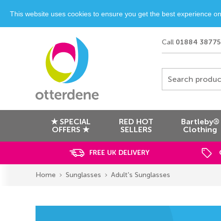
This website uses cookies to ensure you get the best experience o
Call
01884 38775
Search produc
★ SPECIAL
RED HOT
Bartleby®
OFFERS ★
SELLERS
Clothing
FREE UK DELIVERY
Home
Sunglasses
Adult's Sunglasses