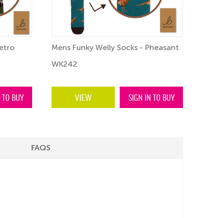
etro
Mens Funky Welly Socks - Pheasant
Fun
WK242
WK
N TO BUY
VIEW
SIGN IN TO BUY
FAQS