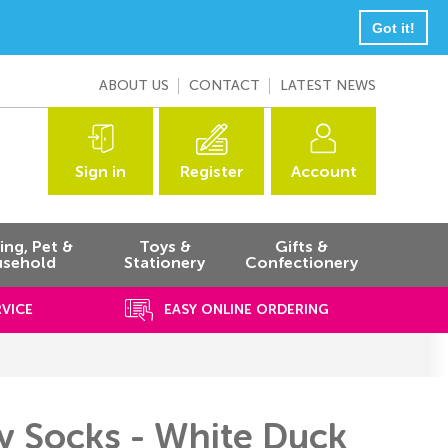
Got it!
ABOUT US
CONTACT
LATEST NEWS
Sign in
Register
Account
ng, Pet &
Toys &
Gifts &
sehold
Stationery
Confectionery
RVICE
EASY ONLINE ORDERING
y Socks - White Duck