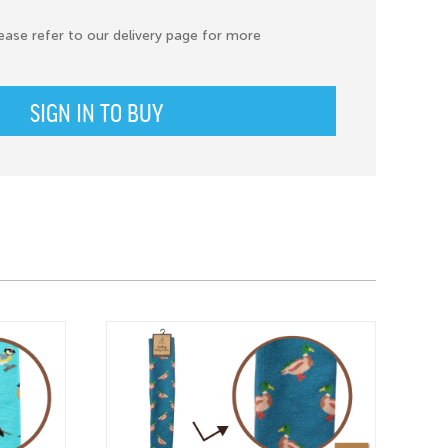
ease refer to our delivery page for more
SIGN IN TO BUY