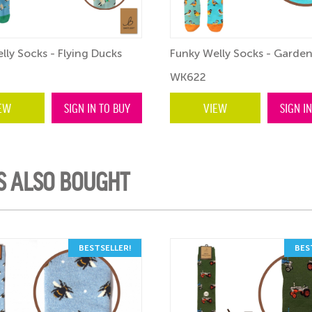
lly Socks - Flying Ducks
Funky Welly Socks - Garden
WK622
EW
SIGN IN TO BUY
VIEW
SIGN I
S ALSO BOUGHT
BESTSELLER!
BES