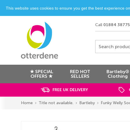
This website uses cookies to ensure you get the best experience o
Call
01884 38775
Search produc
★ SPECIAL
RED HOT
Bartleby®
OFFERS ★
SELLERS
Clothing
FREE UK DELIVERY
Home
Title not available.
Bartleby
Funky Welly So