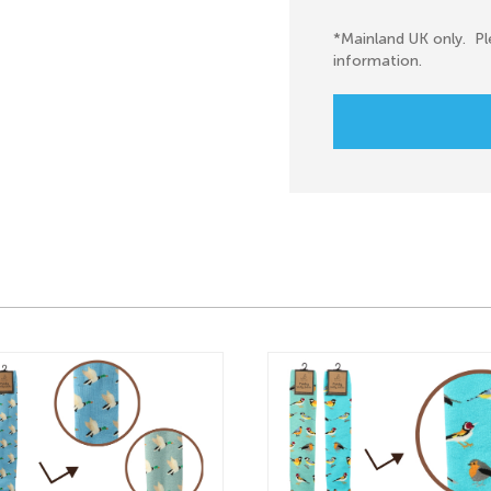
*Mainland UK only. Pl
information.