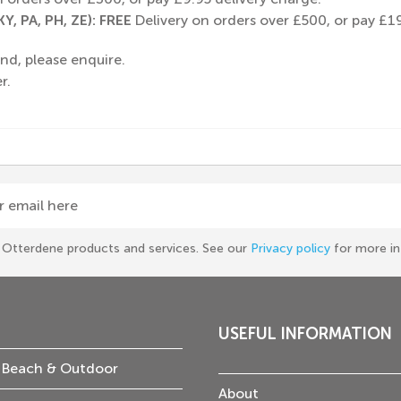
Y, PA, PH, ZE): FREE
Delivery on orders over £500, or pay £19
nd, please enquire.
r.
r email here
he Otterdene products and services. See our
Privacy policy
for more in
USEFUL INFORMATION
 Beach & Outdoor
About