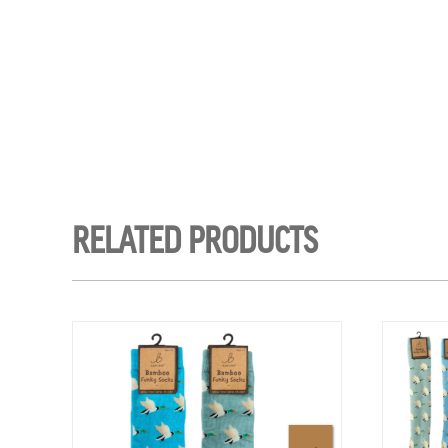
RELATED PRODUCTS