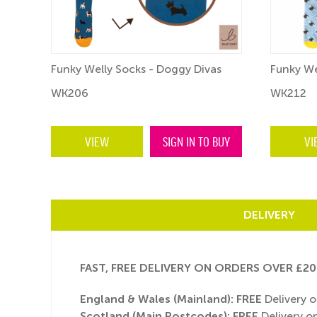
s
Funky Welly Socks - Doggy Divas
Funky We
WK206
WK212
BUY
VIEW
SIGN IN TO BUY
VI
DELIVERY
FAST, FREE DELIVERY ON ORDERS OVER £20
England & Wales (Mainland):
FREE
Delivery o
Scotland (Main Postcodes): FREE
Delivery on