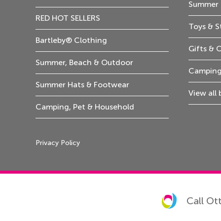
Summer 
RED HOT SELLERS
Toys & S
Bartleby® Clothing
Gifts & 
Summer, Beach & Outdoor
Camping
Summer Hats & Footwear
View all
Camping, Pet & Household
Privacy Policy
Call Ot