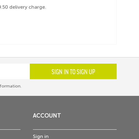
.50 delivery charge.
SIGN IN TO SIGN UP
formation.
ACCOUNT
Sign in