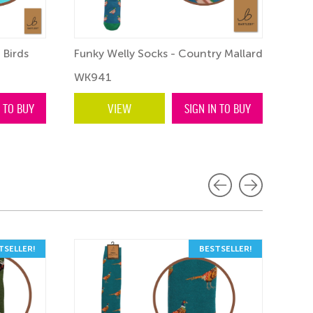
 Birds
Funky Welly Socks - Country Mallard
WK941
N TO BUY
VIEW
SIGN IN TO BUY
TSELLER!
BESTSELLER!