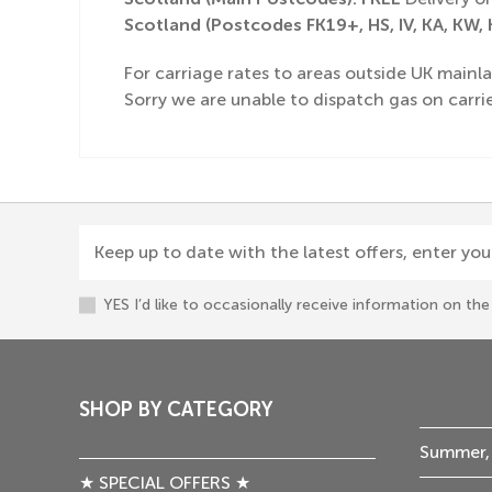
Scotland (Postcodes FK19+, HS, IV, KA, KW, K
For carriage rates to areas outside UK mainla
Sorry we are unable to dispatch gas on carrie
Keep up to date with the latest offers, enter you
YES I’d like to occasionally receive information on t
SHOP BY CATEGORY
Summer,
★ SPECIAL OFFERS ★