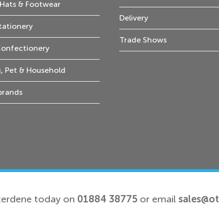
Hats & Footwear
Delivery
tationery
Trade Shows
Confectionery
, Pet & Household
 brands
terdene today on
01884 38775
or email
sales@o