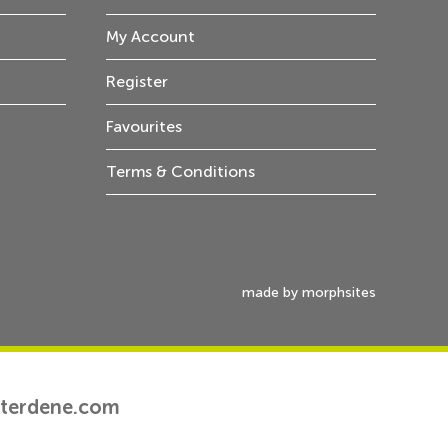
My Account
Register
Favourites
Terms & Conditions
made by morphsites
tterdene.com