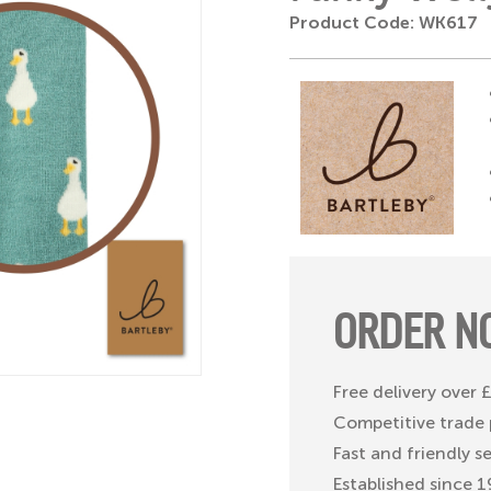
Product Code: WK617
ORDER N
Free delivery over
Competitive trade 
Fast and friendly s
Established since 