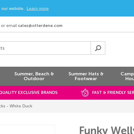
n our website.
Learn more
or email
sales@otterdene.com
ts
Summer, Beach &
Summer Hats &
Campi
Outdoor
Footwear
Hou
QUALITY EXCLUSIVE BRANDS
FAST & FRIENDLY SE
cks - White Duck
Funky Well