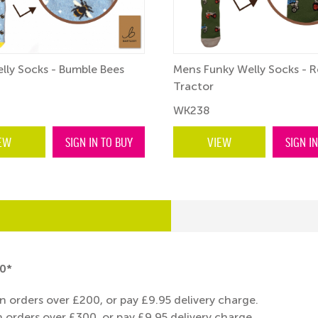
lly Socks - Bumble Bees
Mens Funky Welly Socks - R
Tractor
WK238
EW
SIGN IN TO BUY
VIEW
SIGN I
0*
n orders over £200, or pay £9.95 delivery charge.
 orders over £300, or pay £9.95 delivery charge.