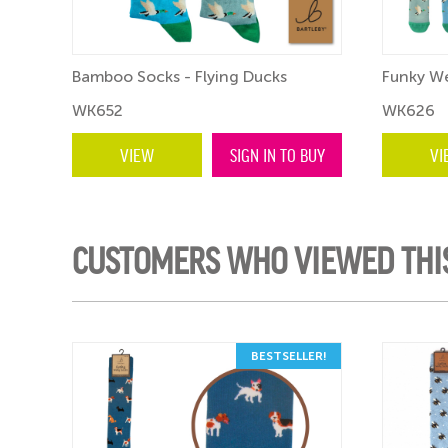
Bamboo Socks - Flying Ducks
Funky We
WK652
WK626
VIEW
SIGN IN TO BUY
VI
CUSTOMERS WHO VIEWED THI
BESTSELLER!