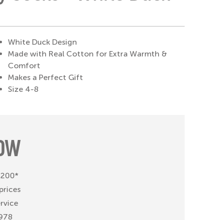
White Duck Design
Made with Real Cotton for Extra Warmth &
Comfort
Makes a Perfect Gift
Size 4-8
OW
 £200*
prices
ervice
1978