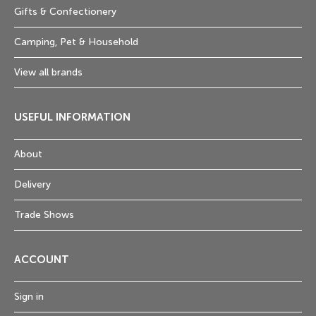
Gifts & Confectionery
Camping, Pet & Household
View all brands
USEFUL INFORMATION
About
Delivery
Trade Shows
ACCOUNT
Sign in