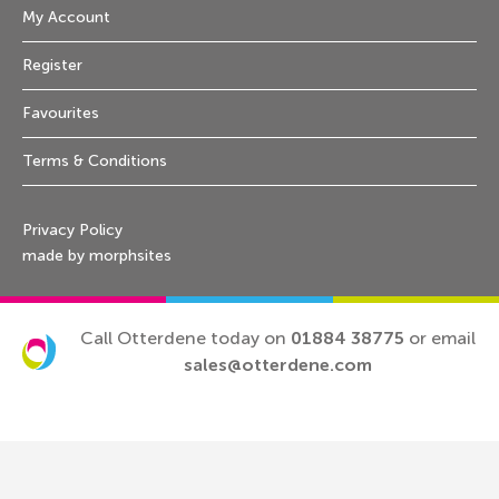
My Account
Register
Favourites
Terms & Conditions
Privacy Policy
made by morphsites
Call Otterdene today on
01884 38775
or email
sales@otterdene.com