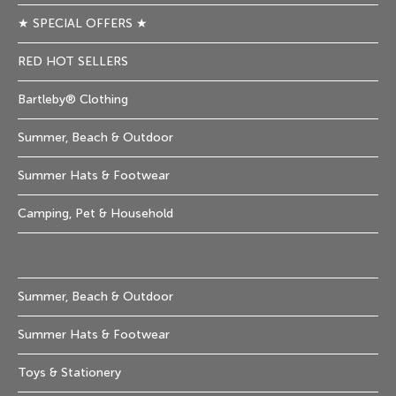
★ SPECIAL OFFERS ★
RED HOT SELLERS
Bartleby® Clothing
Summer, Beach & Outdoor
Summer Hats & Footwear
Camping, Pet & Household
Summer, Beach & Outdoor
Summer Hats & Footwear
Toys & Stationery