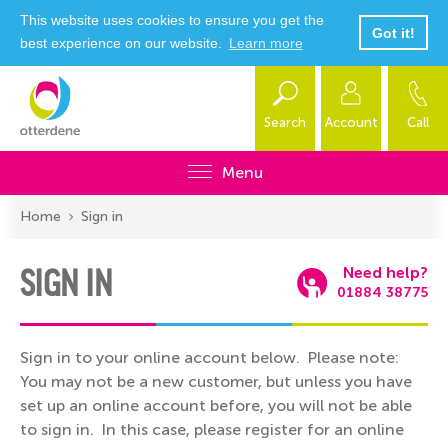
This website uses cookies to ensure you get the
Got it!
best experience on our website.
Learn more
Search
Account
Call
Menu
Home
Sign in
SIGN IN
Need help?
01884 38775
Sign in to your online account below. Please note:
You may not be a new customer, but unless you have
set up an online account before, you will not be able
to sign in. In this case, please register for an online