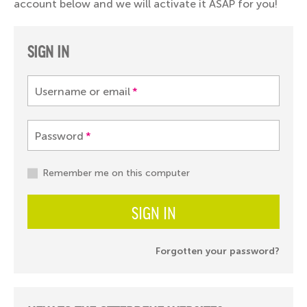
account below and we will activate it ASAP for you!
SIGN IN
Username or email
*
Password
*
Remember me on this computer
SIGN IN
Forgotten your password?