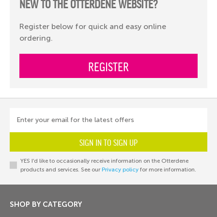
NEW TO THE OTTERDENE WEBSITE?
Register below for quick and easy online
ordering.
REGISTER
Enter your email for the latest offers
SIGN IN TO SIGN UP
YES I’d like to occasionally receive information on the Otterdene
products and services. See our
Privacy policy
for more information.
SHOP BY CATEGORY