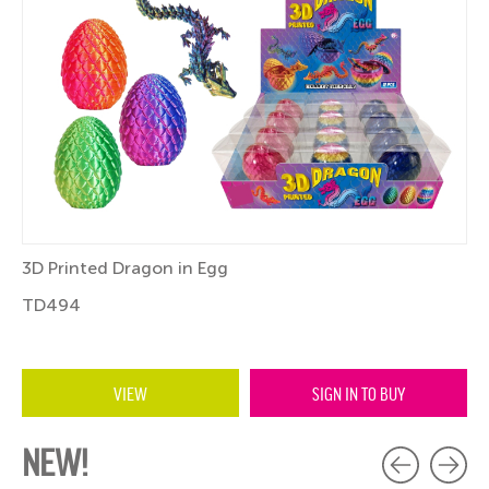
3D Printed Dragon in Egg
TD494
VIEW
SIGN IN TO BUY
NEW!