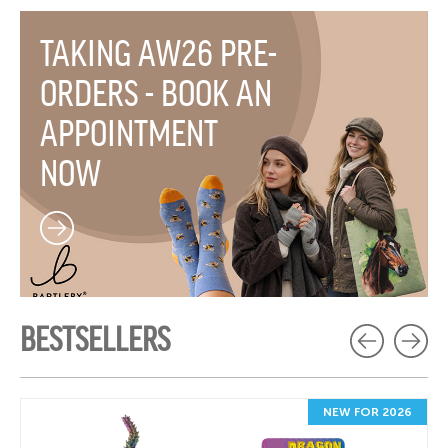
TAKING AW26 PRE-
ORDERS - BOOK AN
APPOINTMENT
NOW
BESTSELLERS
NEW FOR 2026