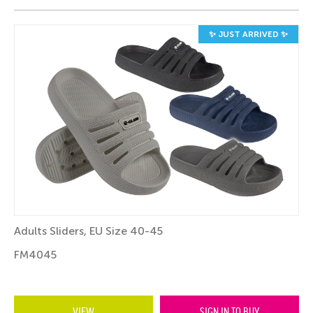
✨ JUST ARRIVED ✨
Adults Sliders, EU Size 40-45
FM4045
VIEW
SIGN IN TO BUY