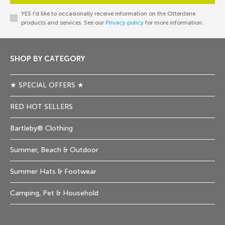
YES I’d like to occasionally receive information on the Otterdene
products and services. See our
Privacy policy
for more information.
SHOP BY CATEGORY
★ SPECIAL OFFERS ★
RED HOT SELLERS
Bartleby® Clothing
Summer, Beach & Outdoor
Summer Hats & Footwear
Camping, Pet & Household