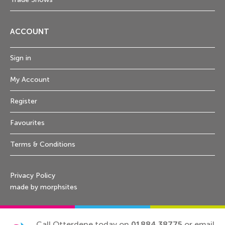
ACCOUNT
Sign in
My Account
Register
Favourites
Terms & Conditions
Privacy Policy
made by morphsites
Call Otterdene today on
01884 38775
or email