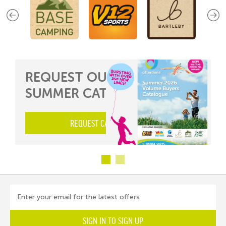
REQUEST OUR 2026
SUMMER CATALOGUE...
REQUEST CATALOGUE HERE
Enter your email for the latest offers
SIGN IN TO SIGN UP