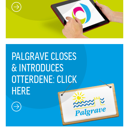
PALGRAVE CLOSES
& INTRODUCES
OTTERDENE: CLICK
HERE