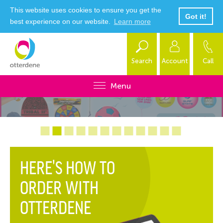
This website uses cookies to ensure you get the
Got it!
best experience on our website.
Learn more
Search
Account
Call
Menu
HERE'S HOW TO
ORDER WITH
OTTERDENE