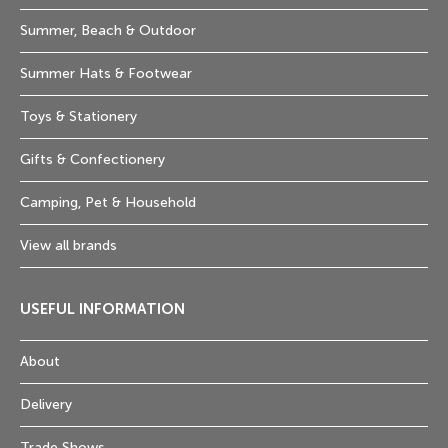
Summer, Beach & Outdoor
Summer Hats & Footwear
Toys & Stationery
Gifts & Confectionery
Camping, Pet & Household
View all brands
USEFUL INFORMATION
About
Delivery
Trade Shows