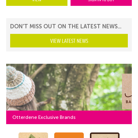
DON'T MISS OUT ON THE LATEST NEWS...
VIEW LATEST NEWS
Otterdene Exclusive Brands