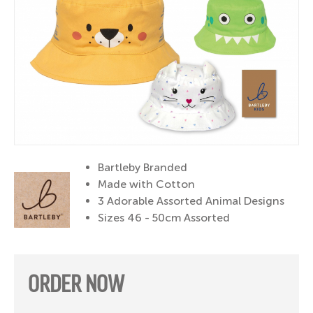
Bartleby Branded
Made with Cotton
3 Adorable Assorted Animal Designs
Sizes 46 - 50cm Assorted
ORDER NOW