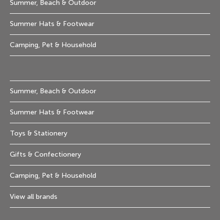
Summer, Beach & Outdoor
Summer Hats & Footwear
Camping, Pet & Household
Summer, Beach & Outdoor
Summer Hats & Footwear
Toys & Stationery
Gifts & Confectionery
Camping, Pet & Household
View all brands