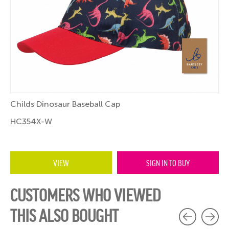
Childs Dinosaur Baseball Cap
HC354X-W
VIEW
SIGN IN TO BUY
CUSTOMERS WHO VIEWED
THIS ALSO BOUGHT