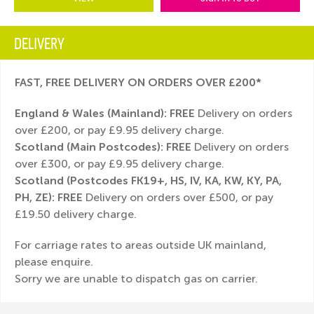
DELIVERY
FAST, FREE DELIVERY ON ORDERS OVER £200*
England & Wales (Mainland):
FREE
Delivery on orders
over £200, or pay £9.95 delivery charge.
Scotland (Main Postcodes): FREE
Delivery on orders
over £300, or pay £9.95 delivery charge.
Scotland (Postcodes FK19+, HS, IV, KA, KW, KY, PA,
PH, ZE): FREE
Delivery on orders over £500, or pay
£19.50 delivery charge.
For carriage rates to areas outside UK mainland,
please enquire.
Sorry we are unable to dispatch gas on carrier.