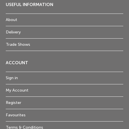
USEFUL INFORMATION
About
Delivery
Trade Shows
ACCOUNT
Sign in
My Account
Register
Favourites
Terms & Conditions