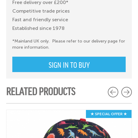
Free delivery over £200*
Competitive trade prices
Fast and friendly service
Established since 1978
*Mainland UK only. Please refer to our delivery page for
more information.
SIGN IN TO BUY
RELATED PRODUCTS
★ SPECIAL OFFER ★