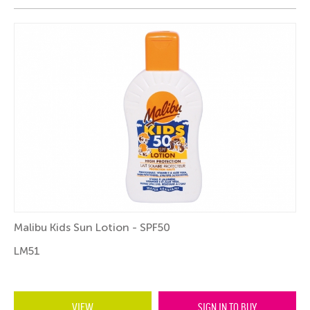
Malibu Kids Sun Lotion - SPF50
LM51
VIEW
SIGN IN TO BUY