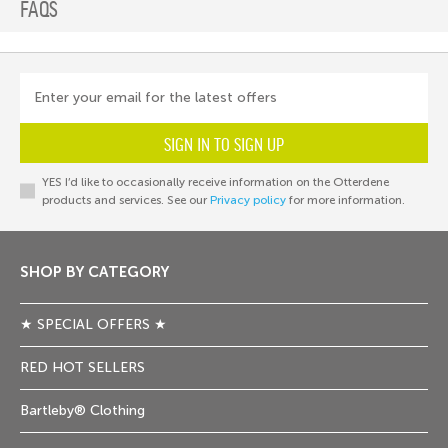
FAQS
Enter your email for the latest offers
SIGN IN TO SIGN UP
YES I’d like to occasionally receive information on the Otterdene
products and services. See our
Privacy policy
for more information.
SHOP BY CATEGORY
★ SPECIAL OFFERS ★
RED HOT SELLERS
Bartleby® Clothing