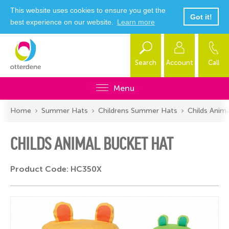
This website uses cookies to ensure you get the
Got it!
best experience on our website.
Learn more
Search
Account
Call
Menu
Home
Summer Hats
Childrens Summer Hats
Childs Anim
CHILDS ANIMAL BUCKET HAT
Product Code: HC350X