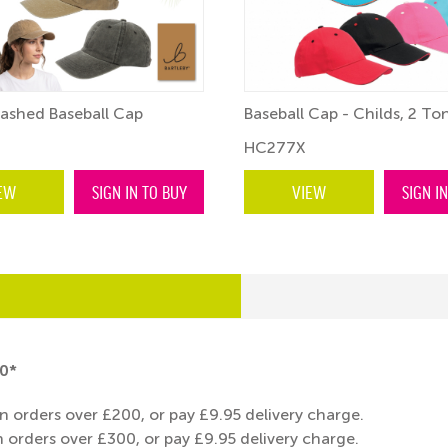
ashed Baseball Cap
Baseball Cap - Childs, 2 To
HC277X
EW
SIGN IN TO BUY
VIEW
SIGN I
0*
n orders over £200, or pay £9.95 delivery charge.
 orders over £300, or pay £9.95 delivery charge.