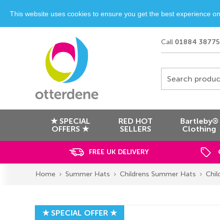
This website uses cookies to ensure you get the best experience o
Call
01884 38775
Search produc
★ SPECIAL
RED HOT
Bartleby®
OFFERS ★
SELLERS
Clothing
FREE UK DELIVERY
Home
Summer Hats
Childrens Summer Hats
Chil
★ SPECIAL OFFER ★