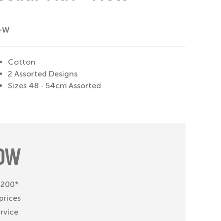
X-W
Cotton
2 Assorted Designs
Sizes 48 - 54cm Assorted
OW
 £200*
prices
ervice