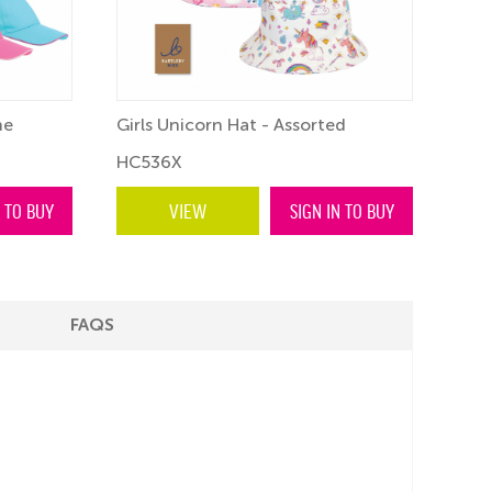
ne
Girls Unicorn Hat - Assorted
Chil
HC536X
HC3
N TO BUY
VIEW
SIGN IN TO BUY
FAQS