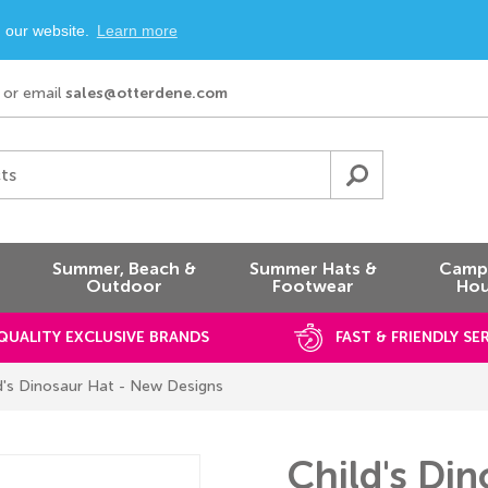
n our website.
Learn more
or email
sales@otterdene.com
ts
Summer, Beach &
Summer Hats &
Campi
Outdoor
Footwear
Hou
QUALITY EXCLUSIVE BRANDS
FAST & FRIENDLY SE
d's Dinosaur Hat - New Designs
Child's Di