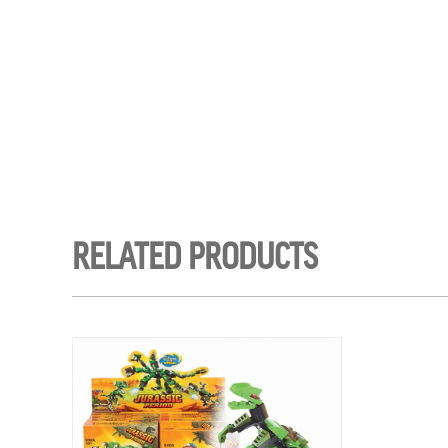
RELATED PRODUCTS