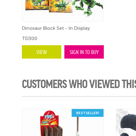
Dinosaur Block Set - In Display
TD300
VIEW
SIGN IN TO BUY
CUSTOMERS WHO VIEWED THI
BESTSELLER!