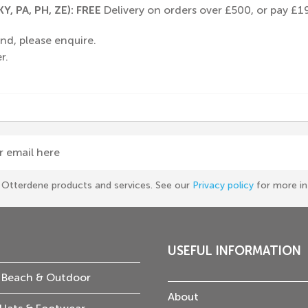
Y, PA, PH, ZE): FREE
Delivery on orders over £500, or pay £19
nd, please enquire.
r.
r email here
he Otterdene products and services. See our
Privacy policy
for more in
USEFUL INFORMATION
 Beach & Outdoor
About