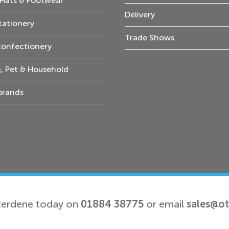
Hats & Footwear
Delivery
tationery
Trade Shows
Confectionery
, Pet & Household
 brands
terdene today on
01884 38775
or email
sales@o