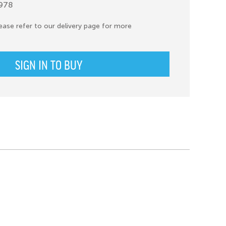
1978
ease refer to our delivery page for more
SIGN IN TO BUY