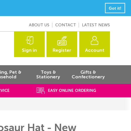
Got it!
ABOUT US
CONTACT
LATEST NEWS
Sign in
Register
Account
ng, Pet &
Toys &
Gifts &
sehold
Stationery
Confectionery
RVICE
EASY ONLINE ORDERING
nosaur Hat - New