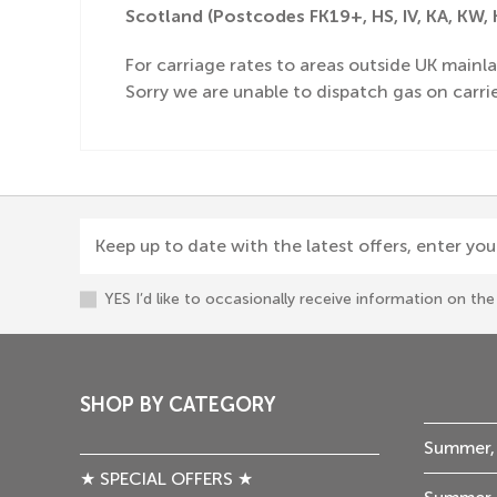
Scotland (Postcodes FK19+, HS, IV, KA, KW, K
For carriage rates to areas outside UK mainla
Sorry we are unable to dispatch gas on carrie
Keep up to date with the latest offers, enter you
YES I’d like to occasionally receive information on t
SHOP BY CATEGORY
Summer,
★ SPECIAL OFFERS ★