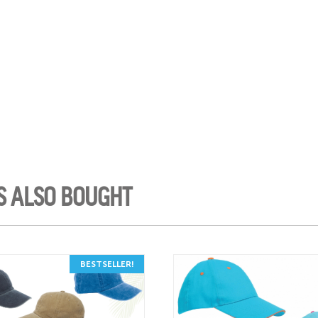
S ALSO BOUGHT
BESTSELLER!