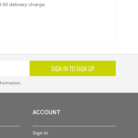
.50 delivery charge.
SIGN IN TO SIGN UP
formation.
ACCOUNT
Sign in