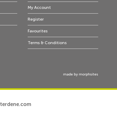
My Account
Register
Favourites
Terms & Conditions
made by morphsites
tterdene.com