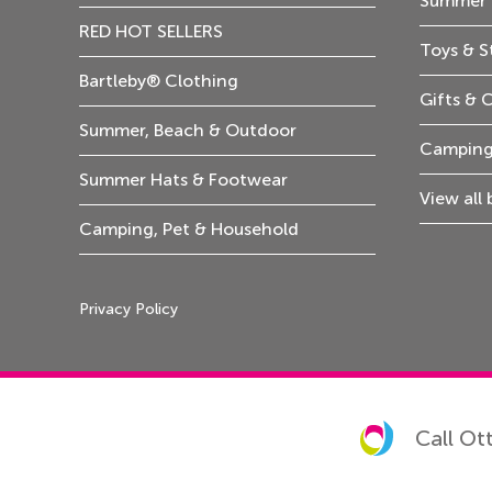
Summer 
RED HOT SELLERS
Toys & S
Bartleby® Clothing
Gifts & 
Summer, Beach & Outdoor
Camping
Summer Hats & Footwear
View all
Camping, Pet & Household
Privacy Policy
Call Ot