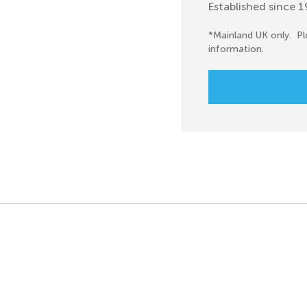
Established since 
*Mainland UK only. Pl
information.