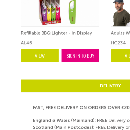
Refillable BBQ Lighter - In Display
Adults W
AL46
HC234
BUY
VIEW
SIGN IN TO BUY
VI
DELIVERY
FAST, FREE DELIVERY ON ORDERS OVER £20
England & Wales (Mainland):
FREE
Delivery o
Scotland (Main Postcodes): FREE
Delivery on