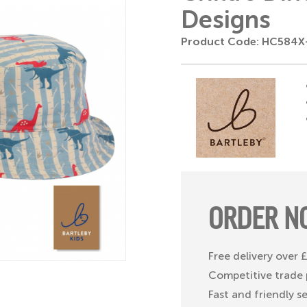
Designs
Product Code: HC584
ORDER N
Free delivery over
Competitive trade 
Fast and friendly s