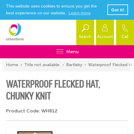
This website uses cookies to ensure you get the
Got it!
best experience on our website.
Learn more
Search
Account
Call
Menu
Home
Title not available.
Bartleby
Waterproof Flecked Ha
WATERPROOF FLECKED HAT,
CHUNKY KNIT
Product Code: WH812