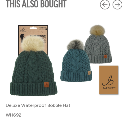
THIS ALSO BOUGHT
Deluxe Waterproof Bobble Hat
WH692