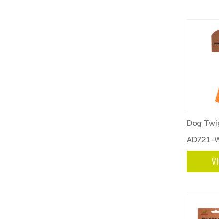
Dog Twig
AD721-
V