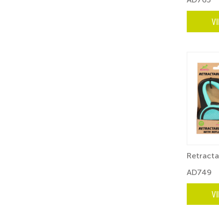
V
Retracta
AD749
V