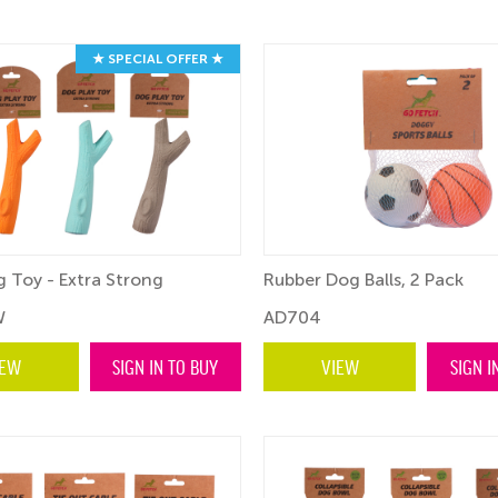
★ SPECIAL OFFER ★
 Toy - Extra Strong
Rubber Dog Balls, 2 Pack
W
AD704
IEW
SIGN IN TO BUY
VIEW
SIGN I