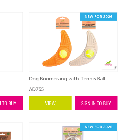
NEW FOR 2026
Dog Boomerang with Tennis Ball
AD755
N TO BUY
VIEW
SIGN IN TO BUY
NEW FOR 2026