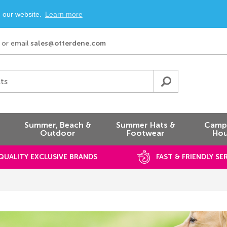
n our website.
Learn more
or email
sales@otterdene.com
ts
Summer, Beach &
Summer Hats &
Campi
Outdoor
Footwear
Hou
QUALITY EXCLUSIVE BRANDS
FAST & FRIENDLY SE