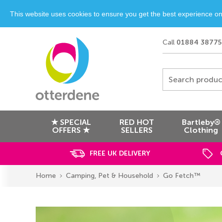
This website uses cookies to ensure you get the best experience o
Call
01884 38775
Search produc
★ SPECIAL
RED HOT
Bartleby®
OFFERS ★
SELLERS
Clothing
FREE UK DELIVERY
Home
Camping, Pet & Household
Go Fetch™