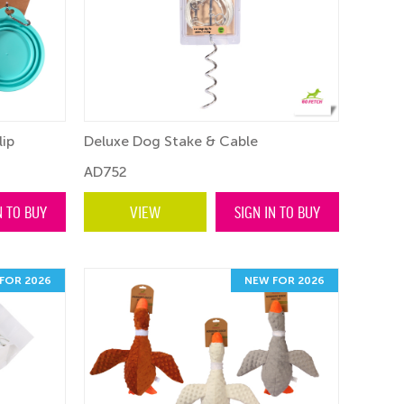
lip
Deluxe Dog Stake & Cable
AD752
N TO BUY
VIEW
SIGN IN TO BUY
FOR 2026
NEW FOR 2026