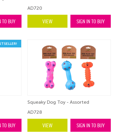
AD720
N TO BUY
VIEW
SIGN IN TO BUY
STSELLER!
Squeaky Dog Toy - Assorted
AD728
N TO BUY
VIEW
SIGN IN TO BUY