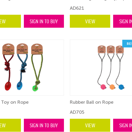
AD621
IEW
SIGN IN TO BUY
VIEW
SIGN I
BE
 Toy on Rope
Rubber Ball on Rope
AD705
IEW
SIGN IN TO BUY
VIEW
SIGN I