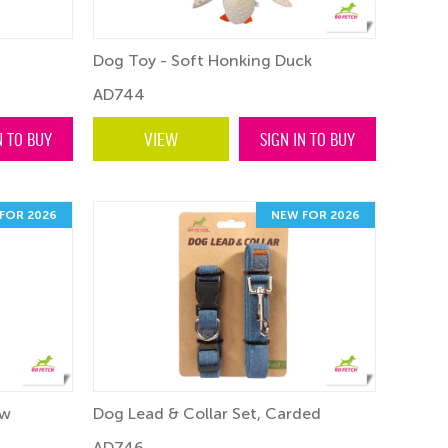
Dog Toy - Soft Honking Duck
AD744
N TO BUY
VIEW
SIGN IN TO BUY
FOR 2026
NEW FOR 2026
ow
Dog Lead & Collar Set, Carded
AD746