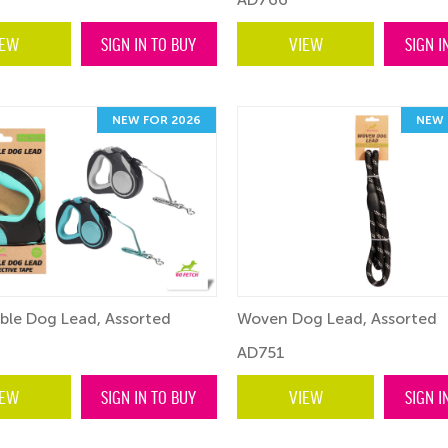
IEW
SIGN IN TO BUY
VIEW
SIGN I
NEW FOR 2026
NEW 
ble Dog Lead, Assorted
Woven Dog Lead, Assorted
AD751
IEW
SIGN IN TO BUY
VIEW
SIGN I