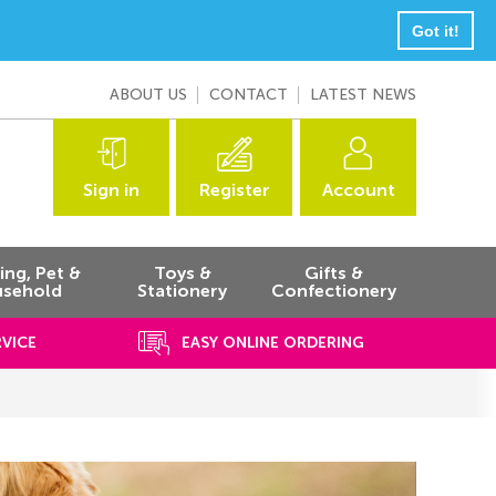
Got it!
ABOUT US
CONTACT
LATEST NEWS
Sign in
Register
Account
ng, Pet &
Toys &
Gifts &
sehold
Stationery
Confectionery
RVICE
EASY ONLINE ORDERING