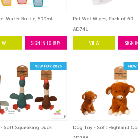
el Water Bottle, 500ml
Pet Wet Wipes, Pack of 60
AD741
IEW
SIGN IN TO BUY
VIEW
SIGN I
NEW FOR 2026
NEW 
- Soft Squeaking Duck
Dog Toy - Soft Highland C
AD766