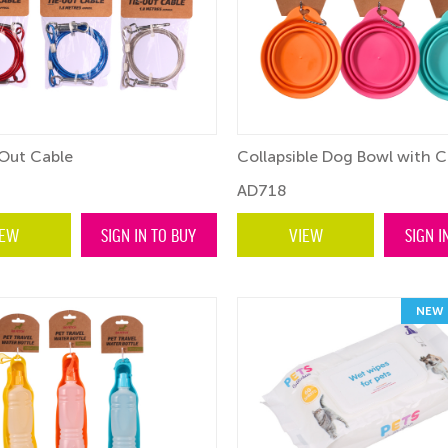
Out Cable
Collapsible Dog Bowl with C
AD718
IEW
SIGN IN TO BUY
VIEW
SIGN I
NEW 