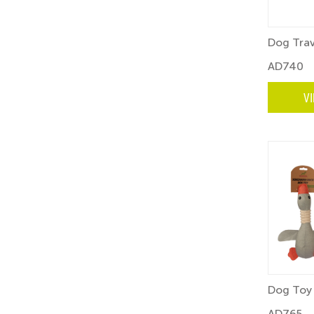
Dog Trav
AD740
V
Dog Toy 
AD765