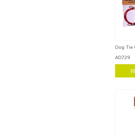
Dog Tie 
AD729
V