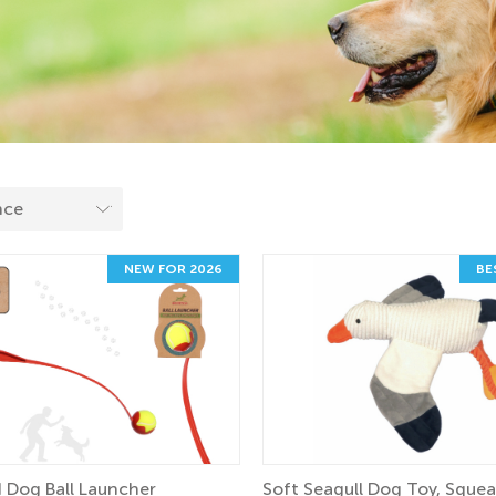
NEW FOR 2026
BE
 Dog Ball Launcher
Soft Seagull Dog Toy, Sque