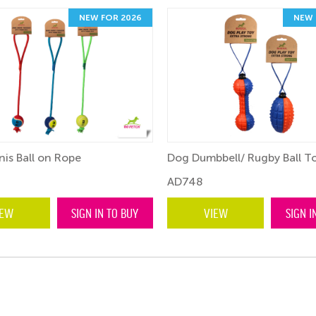
NEW FOR 2026
NEW 
is Ball on Rope
Dog Dumbbell/ Rugby Ball T
AD748
IEW
SIGN IN TO BUY
VIEW
SIGN I