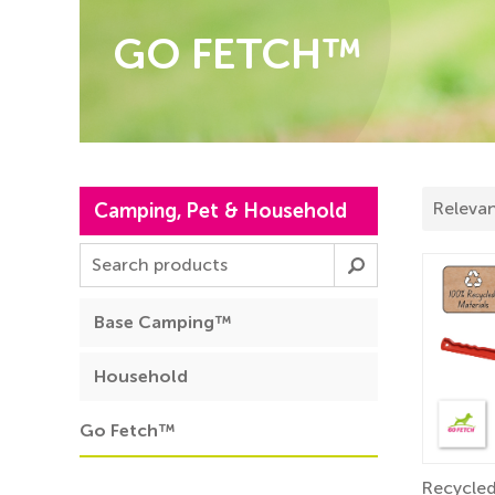
GO FETCH™
Camping, Pet & Household
Base Camping™
Household
Go Fetch™
Recycled