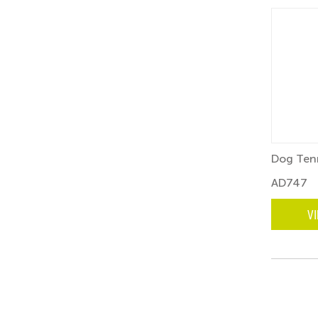
Dog Tenn
AD747
V