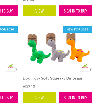
N TO BUY
VIEW
SIGN IN TO BUY
FOR 2026
NEW FOR 2026
Dog Toy- Soft Squeaky Dinosaur
AD742
N TO BUY
VIEW
SIGN IN TO BUY