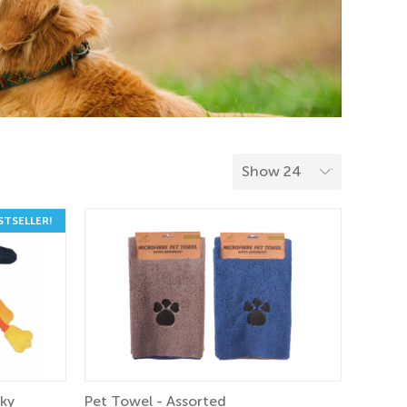
STSELLER!
aky
Pet Towel - Assorted