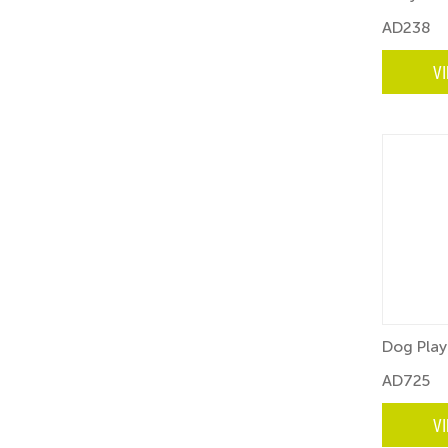
AD238
V
Dog Play
AD725
V