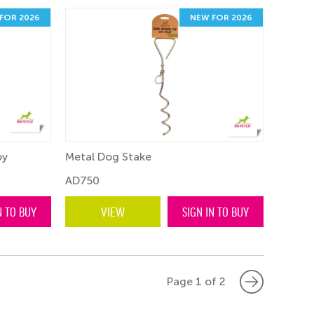
FOR 2026
NEW FOR 2026
oy
Metal Dog Stake
AD750
N TO BUY
VIEW
SIGN IN TO BUY
Page 1 of 2