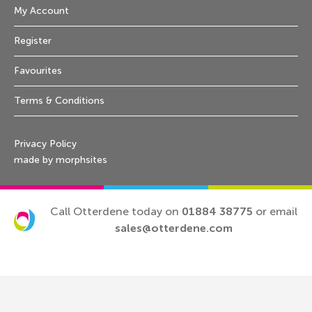
My Account
Register
Favourites
Terms & Conditions
Privacy Policy
made by morphsites
Call Otterdene today on
01884 38775
or email
sales@otterdene.com