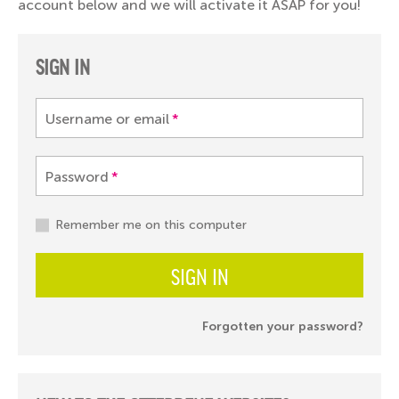
account below and we will activate it ASAP for you!
SIGN IN
Username or email
*
Password
*
Remember me on this computer
SIGN IN
Forgotten your password?