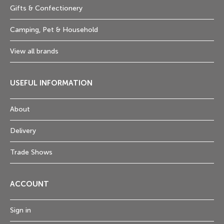
Gifts & Confectionery
Camping, Pet & Household
View all brands
USEFUL INFORMATION
About
Delivery
Trade Shows
ACCOUNT
Sign in