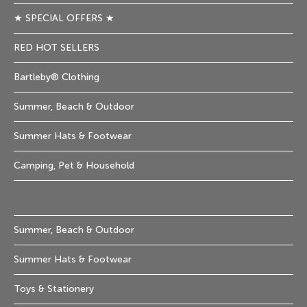
★ SPECIAL OFFERS ★
RED HOT SELLERS
Bartleby® Clothing
Summer, Beach & Outdoor
Summer Hats & Footwear
Camping, Pet & Household
Summer, Beach & Outdoor
Summer Hats & Footwear
Toys & Stationery