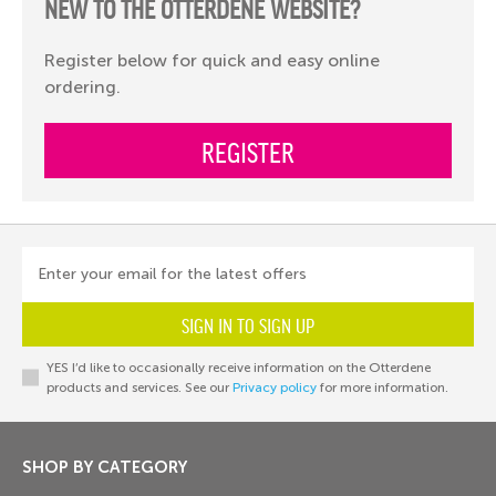
NEW TO THE OTTERDENE WEBSITE?
Register below for quick and easy online
ordering.
REGISTER
Enter your email for the latest offers
SIGN IN TO SIGN UP
YES I’d like to occasionally receive information on the Otterdene
products and services. See our
Privacy policy
for more information.
SHOP BY CATEGORY