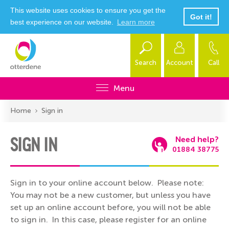
This website uses cookies to ensure you get the
Got it!
best experience on our website.
Learn more
Search
Account
Call
Menu
Home
Sign in
SIGN IN
Need help?
01884 38775
Sign in to your online account below. Please note:
You may not be a new customer, but unless you have
set up an online account before, you will not be able
to sign in. In this case, please register for an online