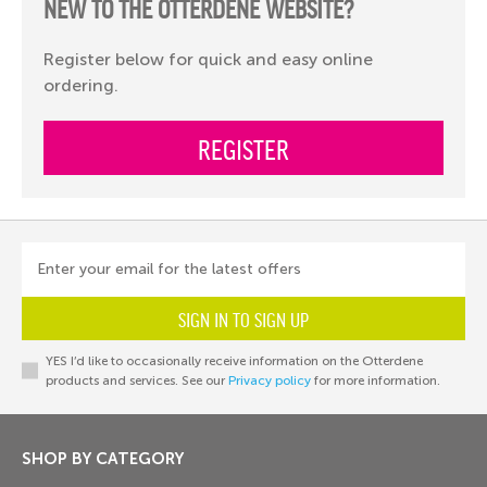
NEW TO THE OTTERDENE WEBSITE?
Register below for quick and easy online
ordering.
REGISTER
Enter your email for the latest offers
SIGN IN TO SIGN UP
YES I’d like to occasionally receive information on the Otterdene
products and services. See our
Privacy policy
for more information.
SHOP BY CATEGORY