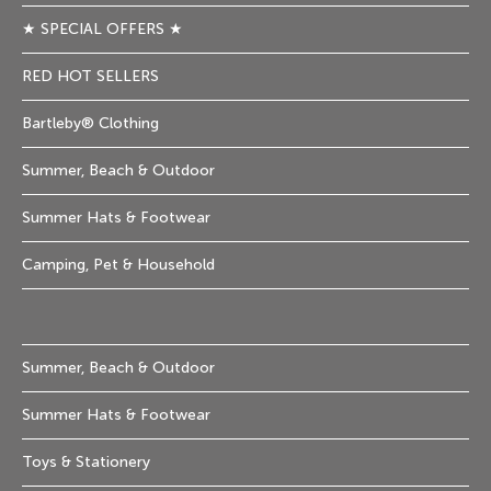
★ SPECIAL OFFERS ★
RED HOT SELLERS
Bartleby® Clothing
Summer, Beach & Outdoor
Summer Hats & Footwear
Camping, Pet & Household
Summer, Beach & Outdoor
Summer Hats & Footwear
Toys & Stationery