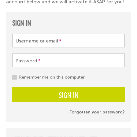
account below and we will activate it ASAP for you!
SIGN IN
Username or email
*
Password
*
Remember me on this computer
SIGN IN
Forgotten your password?