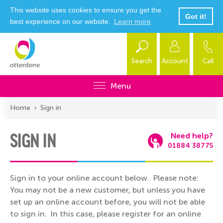
This website uses cookies to ensure you get the
Got it!
best experience on our website.
Learn more
Search
Account
Call
Menu
Home
Sign in
SIGN IN
Need help?
01884 38775
Sign in to your online account below. Please note:
You may not be a new customer, but unless you have
set up an online account before, you will not be able
to sign in. In this case, please register for an online