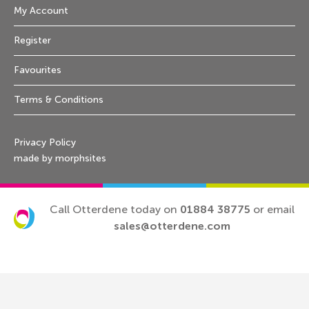
My Account
Register
Favourites
Terms & Conditions
Privacy Policy
made by morphsites
Call Otterdene today on
01884 38775
or email
sales@otterdene.com