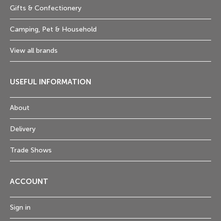
Gifts & Confectionery
Camping, Pet & Household
View all brands
USEFUL INFORMATION
About
Delivery
Trade Shows
ACCOUNT
Sign in