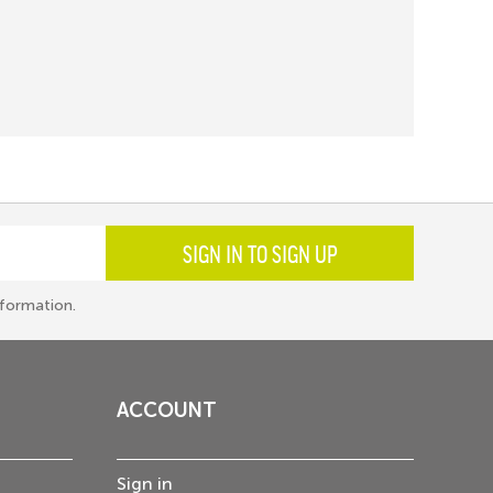
SIGN IN TO SIGN UP
formation.
ACCOUNT
Sign in