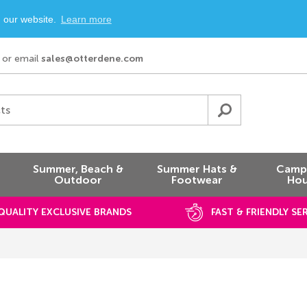
n our website.
Learn more
or email
sales@otterdene.com
ts
Summer, Beach &
Summer Hats &
Campi
Outdoor
Footwear
Hou
QUALITY EXCLUSIVE BRANDS
FAST & FRIENDLY SE