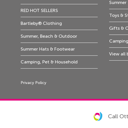
Summer 
RED HOT SELLERS
Toys & S
Bartleby® Clothing
Gifts & 
Summer, Beach & Outdoor
Camping
Summer Hats & Footwear
View all
Camping, Pet & Household
Privacy Policy
Call Ot