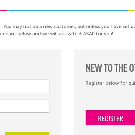
: You may not be a new customer, but unless you have set up
 account below and we will activate it ASAP for you!
NEW TO THE O
Register below for qu
REGISTER