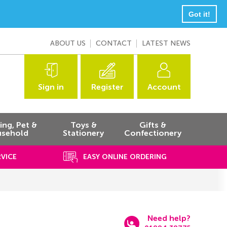
Got it!
ABOUT US
CONTACT
LATEST NEWS
Sign in
Register
Account
ng, Pet &
Toys &
Gifts &
sehold
Stationery
Confectionery
RVICE
EASY ONLINE ORDERING
Need help?