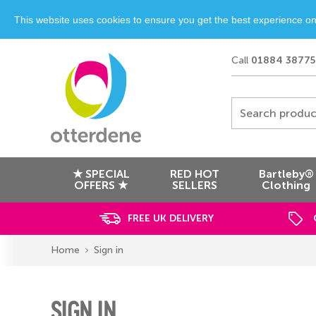
This website uses cookies to ensure you get the best experience o
Call
01884 38775
Search produc
★ SPECIAL
RED HOT
Bartleby®
OFFERS ★
SELLERS
Clothing
FREE UK DELIVERY
Home
Sign in
SIGN IN