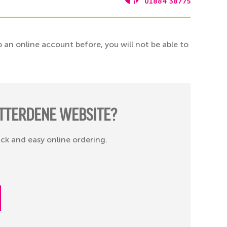
01884 38775
 an online account before, you will not be able to
TTERDENE WEBSITE?
ick and easy online ordering.