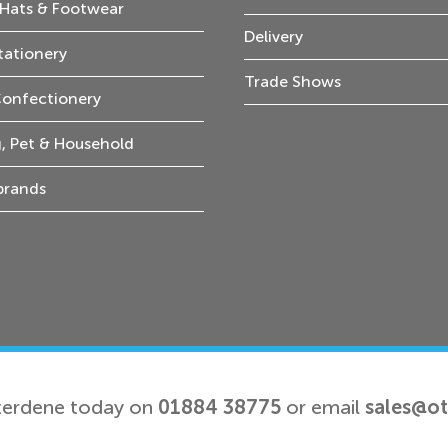
Hats & Footwear
Delivery
tationery
Trade Shows
Confectionery
, Pet & Household
 brands
terdene today on
01884 38775
or email
sales@o