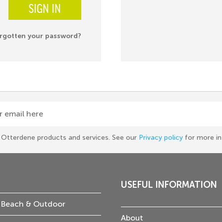
SIGN IN
rgotten your password?
r email here
he Otterdene products and services. See our
Privacy policy
for more in
USEFUL INFORMATION
 Beach & Outdoor
About