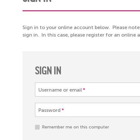
Sign in to your online account below. Please note
sign in. In this case, please register for an online
SIGN IN
Username or email
*
Password
*
Remember me on this computer