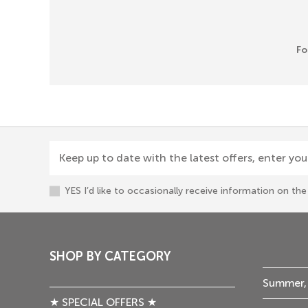
Fo
Keep up to date with the latest offers, enter you
YES I’d like to occasionally receive information on t
SHOP BY CATEGORY
Summer,
★ SPECIAL OFFERS ★