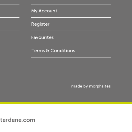
My Account
Register
Favourites
Terms & Conditions
made by morphsites
tterdene.com