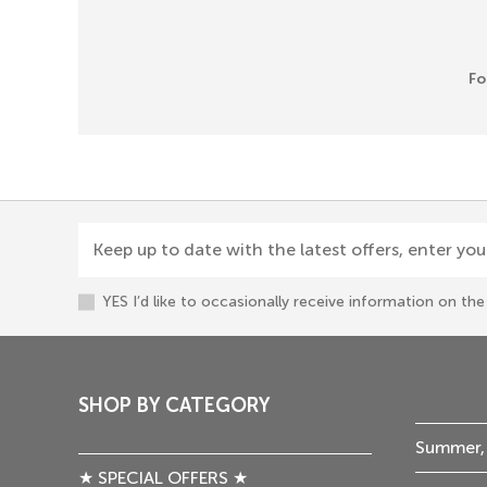
Fo
Keep up to date with the latest offers, enter you
YES I’d like to occasionally receive information on t
SHOP BY CATEGORY
Summer,
★ SPECIAL OFFERS ★