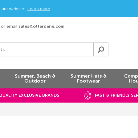
n our website.
Learn more
or email
sales@otterdene.com
ts
Summer, Beach &
Summer Hats &
Campi
Outdoor
Footwear
Hou
QUALITY EXCLUSIVE BRANDS
FAST & FRIENDLY SE