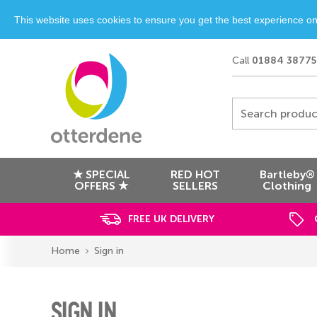
This website uses cookies to ensure you get the best experience o
Call
01884 38775
Search produc
★ SPECIAL
RED HOT
Bartleby®
OFFERS ★
SELLERS
Clothing
FREE UK DELIVERY
Home
Sign in
SIGN IN