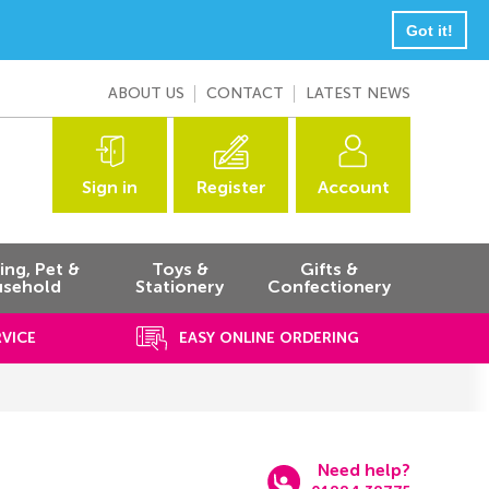
Got it!
ABOUT US
CONTACT
LATEST NEWS
Sign in
Register
Account
ng, Pet &
Toys &
Gifts &
sehold
Stationery
Confectionery
RVICE
EASY ONLINE ORDERING
Need help?