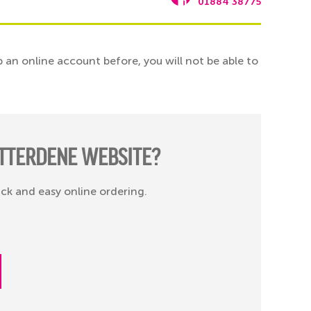
01884 38775
 an online account before, you will not be able to
TTERDENE WEBSITE?
ick and easy online ordering.