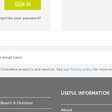
SIGN IN
rgotten your password?
r email here
he Otterdene products and services. See our
Privacy policy
for more in
USEFUL INFORMATION
 Beach & Outdoor
About