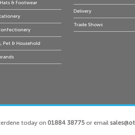
Hats & Footwear
Delivery
tationery
Trade Shows
Confectionery
, Pet & Household
 brands
terdene today on
01884 38775
or email
sales@o