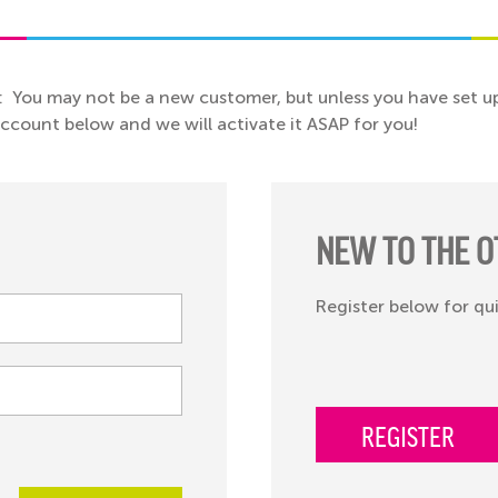
: You may not be a new customer, but unless you have set up
 account below and we will activate it ASAP for you!
NEW TO THE O
Register below for qu
REGISTER