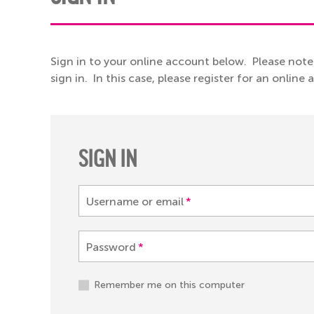
Sign in to your online account below. Please note
sign in. In this case, please register for an online
SIGN IN
Username or email
*
Password
*
Remember me on this computer