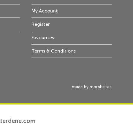
My Account
Register
Favourites
Terms & Conditions
made by morphsites
tterdene.com