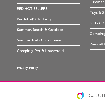
Summer 
RED HOT SELLERS
Toys & S
Bartleby® Clothing
Gifts & 
Summer, Beach & Outdoor
Camping
Summer Hats & Footwear
View all
Camping, Pet & Household
Privacy Policy
Call Ot