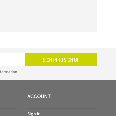
SIGN IN TO SIGN UP
formation.
ACCOUNT
Sign in