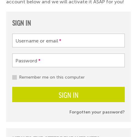
account below and we will activate it ASAP for you!
SIGN IN
Username or email
*
Password
*
Remember me on this computer
SIGN IN
Forgotten your password?