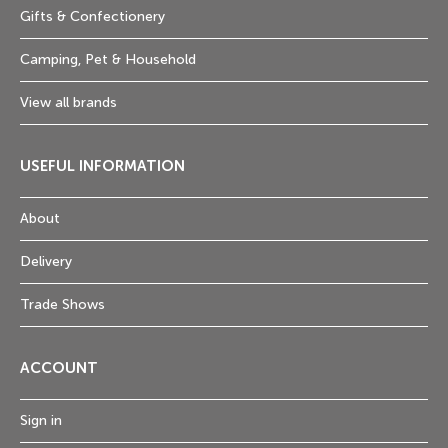
Gifts & Confectionery
Camping, Pet & Household
View all brands
USEFUL INFORMATION
About
Delivery
Trade Shows
ACCOUNT
Sign in