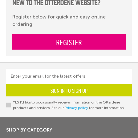
NEW TO THE OTTERDENE WEBSITE?
Register below for quick and easy online
ordering.
REGISTER
Enter your email for the latest offers
SIGN IN TO SIGN UP
YES I’d like to occasionally receive information on the Otterdene
products and services. See our
Privacy policy
for more information.
SHOP BY CATEGORY