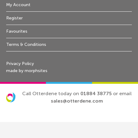
My Account
Register
Favourites
Terms & Conditions
Privacy Policy
made by morphsites
Call Otterdene today on
01884 38775
or email
sales@otterdene.com