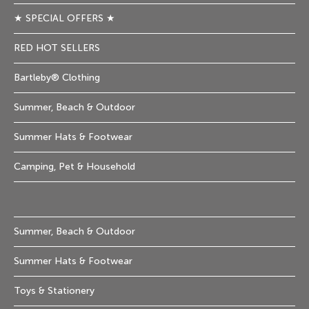
★ SPECIAL OFFERS ★
RED HOT SELLERS
Bartleby® Clothing
Summer, Beach & Outdoor
Summer Hats & Footwear
Camping, Pet & Household
Summer, Beach & Outdoor
Summer Hats & Footwear
Toys & Stationery