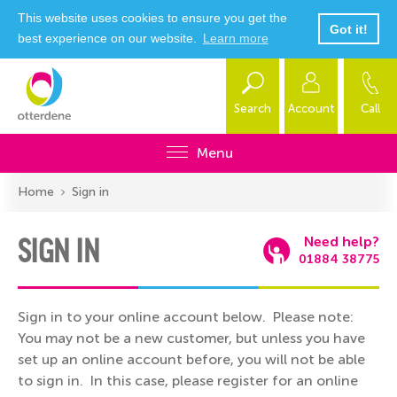
This website uses cookies to ensure you get the
Got it!
best experience on our website.
Learn more
Search
Account
Call
Menu
Home
Sign in
SIGN IN
Need help?
01884 38775
Sign in to your online account below. Please note:
You may not be a new customer, but unless you have
set up an online account before, you will not be able
to sign in. In this case, please register for an online