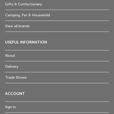
Gifts & Confectionery
Camping, Pet & Household
View all brands
USEFUL INFORMATION
About
Delivery
Trade Shows
ACCOUNT
Sign in