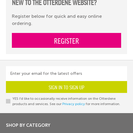
NEW TO THE OTTERDENE WEBSITE?
Register below for quick and easy online
ordering.
REGISTER
Enter your email for the latest offers
SIGN IN TO SIGN UP
YES I’d like to occasionally receive information on the Otterdene
products and services. See our
Privacy policy
for more information.
SHOP BY CATEGORY