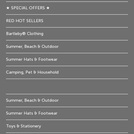
★ SPECIAL OFFERS ★
RED HOT SELLERS
Bartleby® Clothing
Summer, Beach & Outdoor
Summer Hats & Footwear
Camping, Pet & Household
Summer, Beach & Outdoor
Summer Hats & Footwear
Toys & Stationery