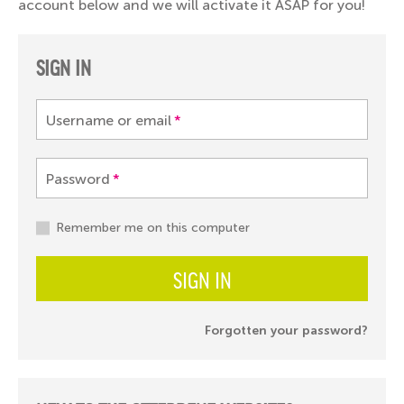
account below and we will activate it ASAP for you!
SIGN IN
Username or email
*
Password
*
Remember me on this computer
SIGN IN
Forgotten your password?