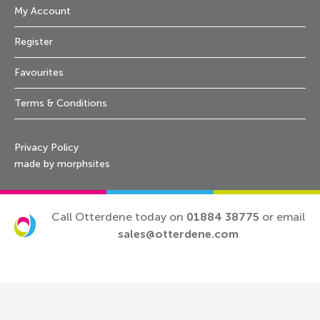
My Account
Register
Favourites
Terms & Conditions
Privacy Policy
made by morphsites
Call Otterdene today on
01884 38775
or email
sales@otterdene.com