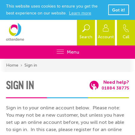
This website uses cookies to ensure you get the
Got it!
best experience on our website.
Learn more
Search
Account
Call
Menu
Home
Sign in
SIGN IN
Need help?
01884 38775
Sign in to your online account below. Please note:
You may not be a new customer, but unless you have
set up an online account before, you will not be able
to sign in. In this case, please register for an online